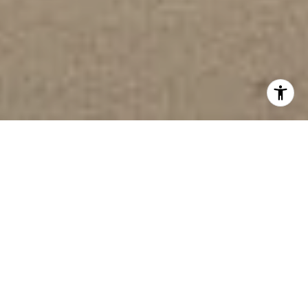
WELCOME TO
BLACKSTONE CREEK
8296 COLDWATER COURT, 26
OOLTEWAH, TN 3736