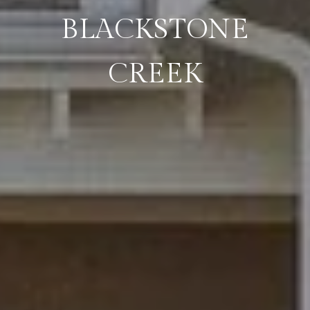
BLACKSTONE
CREEK