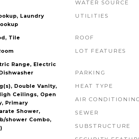
WATER SOURCE
UTILITIES
Hookup, Laundry
Hookup
ROOF
d, Tile
LOT FEATURES
 Room
ric Range, Electric
PARKING
 Dishwasher
HEAT TYPE
g(s), Double Vanity,
High Ceilings, Open
AIR CONDITIONIN
y, Primary
arate Shower,
SEWER
ub/shower Combo,
SUBSTRUCTURE
)