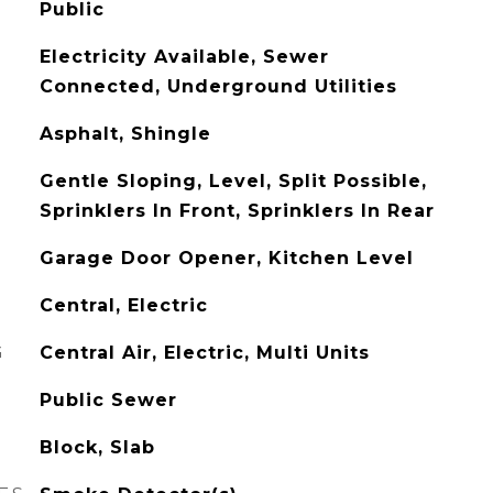
Public
Electricity Available, Sewer
Connected, Underground Utilities
Asphalt, Shingle
Gentle Sloping, Level, Split Possible,
Sprinklers In Front, Sprinklers In Rear
Garage Door Opener, Kitchen Level
Central, Electric
G
Central Air, Electric, Multi Units
Public Sewer
Block, Slab