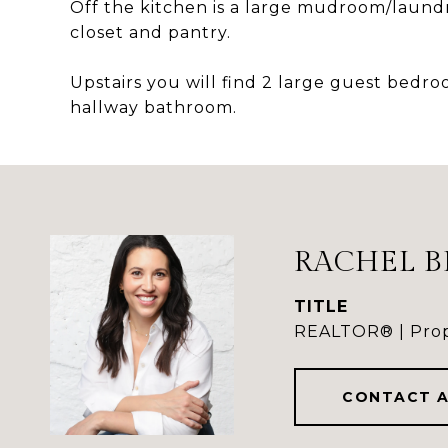
Off the kitchen is a large mudroom/laundry
closet and pantry.
Upstairs you will find 2 large guest bedroo
hallway bathroom.
RACHEL B
TITLE
REALTOR® | Prop
CONTACT 