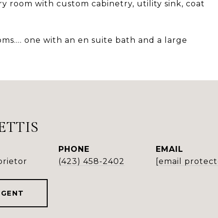
 room with custom cabinetry, utility sink, coat
ms.... one with an en suite bath and a large
ETTIS
PHONE
EMAIL
rietor
(423) 458-2402
[email protec
AGENT