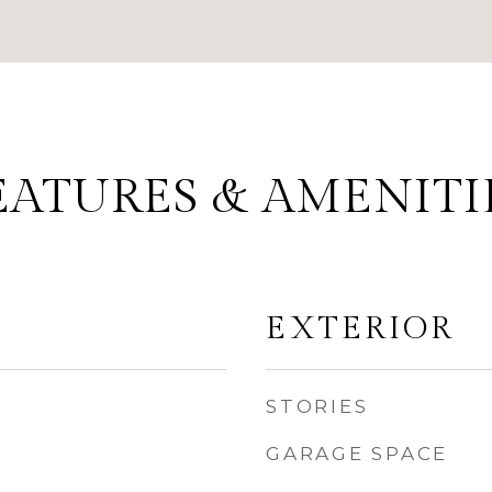
EATURES & AMENITI
EXTERIOR
STORIES
GARAGE SPACE