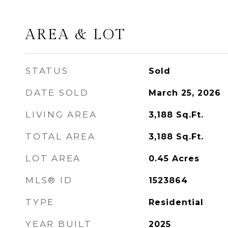
AREA & LOT
STATUS
Sold
DATE SOLD
March 25, 2026
LIVING AREA
3,188
Sq.Ft.
TOTAL AREA
3,188
Sq.Ft.
LOT AREA
0.45
Acres
MLS® ID
1523864
TYPE
Residential
YEAR BUILT
2025