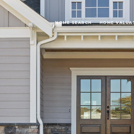
HOME SEARCH
HOME VALUA