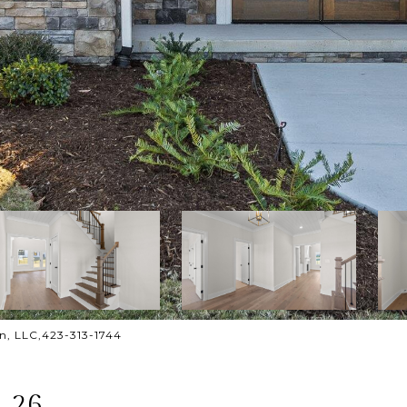
gn, LLC,423-313-1744
 26