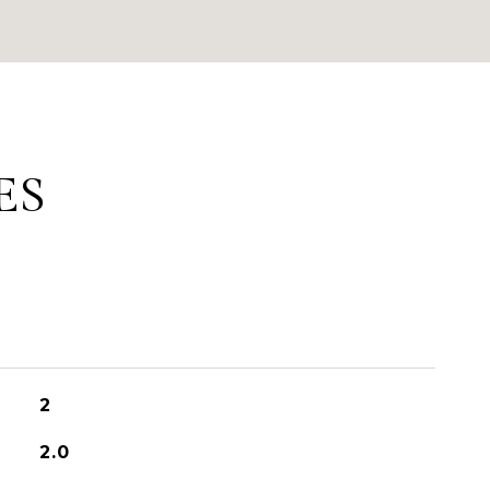
ES
2
2.0