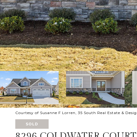
Courtesy of Susanne F Lorren, 35 South Real Estate & Desi
SOLD
8296 COLDWATER COURT,