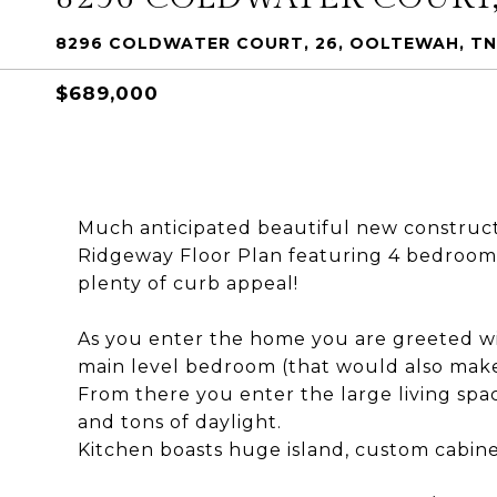
8296 COLDWATER COURT, 26, OOLTEWAH, TN
$689,000
Much anticipated beautiful new construc
Ridgeway Floor Plan featuring 4 bedrooms
plenty of curb appeal!
As you enter the home you are greeted wit
main level bedroom (that would also make 
From there you enter the large living space
and tons of daylight.
Kitchen boasts huge island, custom cabine