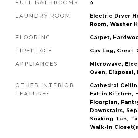
FULL BATHROOMS
4
LAUNDRY ROOM
Electric Dryer 
Room, Washer 
FLOORING
Carpet, Hardwoo
FIREPLACE
Gas Log, Great
APPLIANCES
Microwave, Elect
Oven, Disposal,
OTHER INTERIOR
Cathedral Ceilin
FEATURES
Eat-in Kitchen, 
Floorplan, Pantr
Downstairs, Sep
Soaking Tub, T
Walk-In Closet(s