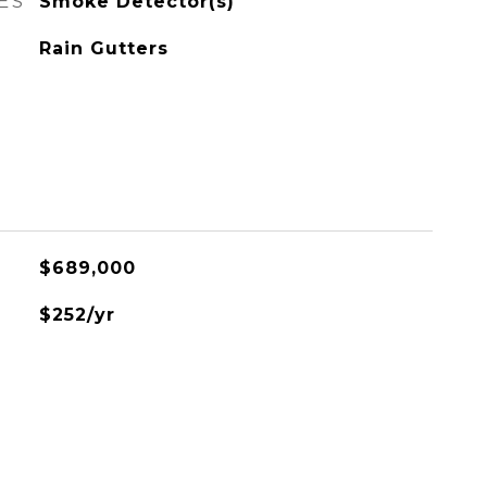
ES
Smoke Detector(s)
Rain Gutters
$689,000
$252/yr