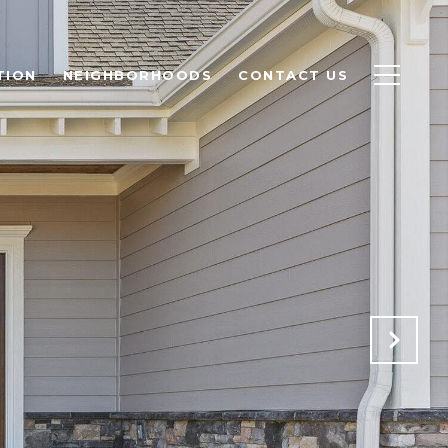
TION
NEIGHBORHOODS
CONTACT US