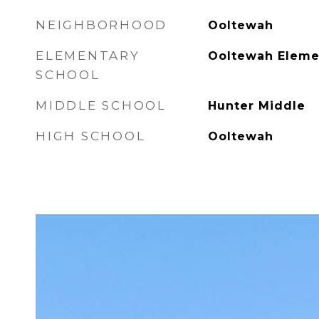
NEIGHBORHOOD
Ooltewah
ELEMENTARY
Ooltewah Eleme
SCHOOL
MIDDLE SCHOOL
Hunter Middle
HIGH SCHOOL
Ooltewah