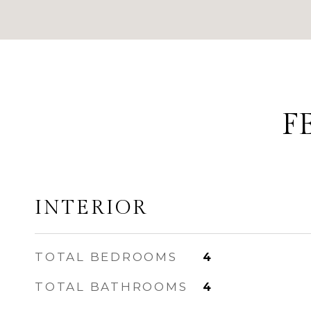
F
INTERIOR
TOTAL BEDROOMS
4
TOTAL BATHROOMS
4