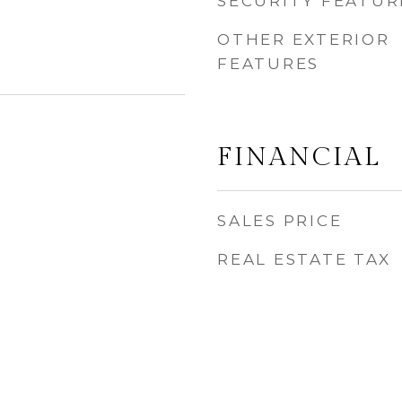
SECURITY FEATUR
OTHER EXTERIOR
FEATURES
FINANCIAL
SALES PRICE
REAL ESTATE TAX