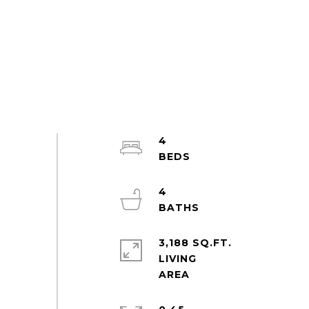
4
4
3,188 SQ.FT.
LIVING