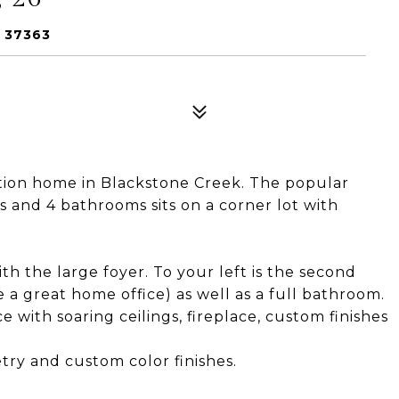
 37363
tion home in Blackstone Creek. The popular
 and 4 bathrooms sits on a corner lot with
h the large foyer. To your left is the second
a great home office) as well as a full bathroom.
 with soaring ceilings, fireplace, custom finishes
try and custom color finishes.