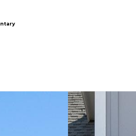
ntary