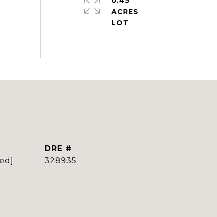
0.45
ACRES
DRE #
ted]
328935