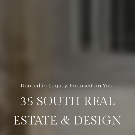
Rooted in Legacy. Focused on You.
35 SOUTH REAL
ESTATE & DESIGN