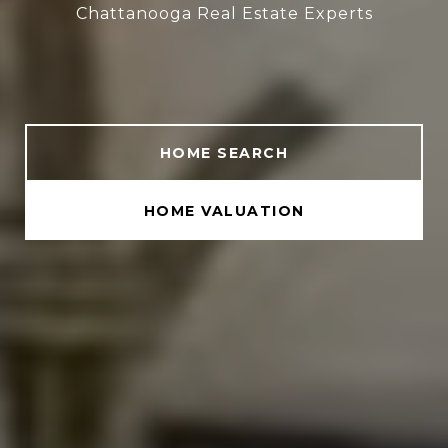
Chattanooga Real Estate Experts
HOME SEARCH
HOME VALUATION