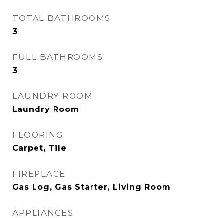
TOTAL BATHROOMS
3
FULL BATHROOMS
3
LAUNDRY ROOM
Laundry Room
FLOORING
Carpet, Tile
FIREPLACE
Gas Log, Gas Starter, Living Room
APPLIANCES