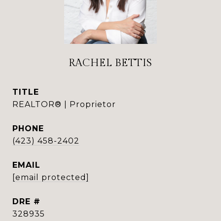
RACHEL BETTIS
TITLE
REALTOR® | Proprietor
PHONE
(423) 458-2402
EMAIL
[email protected]
DRE #
328935