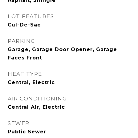
Asphalt, Shingle
LOT FEATURES
Cul-De-Sac
PARKING
Garage, Garage Door Opener, Garage
Faces Front
HEAT TYPE
Central, Electric
AIR CONDITIONING
Central Air, Electric
SEWER
Public Sewer