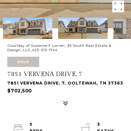
Courtesy of Susanne F Lorren, 35 South Real Estate &
Design, LLC,423-313-1744
SOLD
7851 VERVENA DRIVE, 7
7851 VERVENA DRIVE, 7, OOLTEWAH, TN 37363
$702,500
5
3