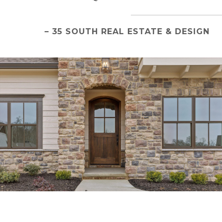
– 35 SOUTH REAL ESTATE & DESIGN