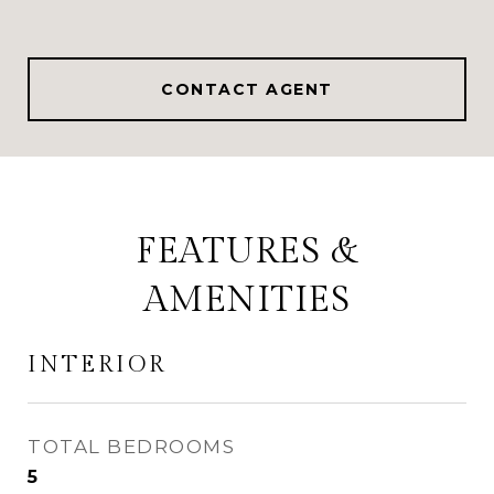
CONTACT AGENT
FEATURES &
AMENITIES
INTERIOR
TOTAL BEDROOMS
5