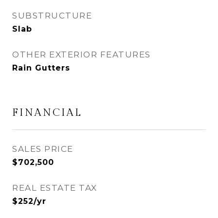
SUBSTRUCTURE
Slab
OTHER EXTERIOR FEATURES
Rain Gutters
FINANCIAL
SALES PRICE
$702,500
REAL ESTATE TAX
$252/yr