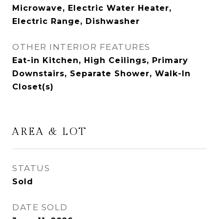
Microwave, Electric Water Heater,
Electric Range, Dishwasher
OTHER INTERIOR FEATURES
Eat-in Kitchen, High Ceilings, Primary
Downstairs, Separate Shower, Walk-In
Closet(s)
AREA & LOT
STATUS
Sold
DATE SOLD