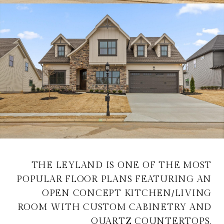
THE LEYLAND IS ONE OF THE MOST
POPULAR FLOOR PLANS FEATURING AN
OPEN CONCEPT KITCHEN/LIVING
ROOM WITH CUSTOM CABINETRY AND
QUARTZ COUNTERTOPS.