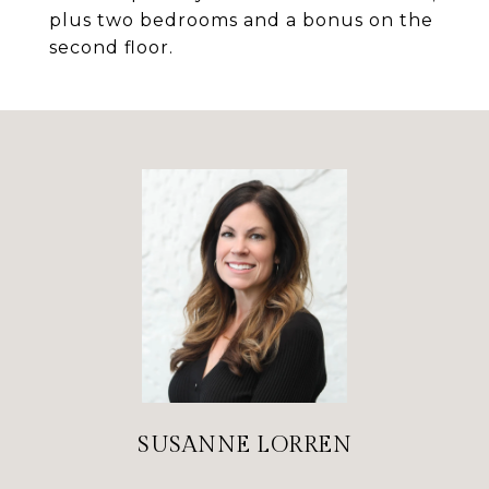
plus two bedrooms and a bonus on the
second floor.
SUSANNE LORREN