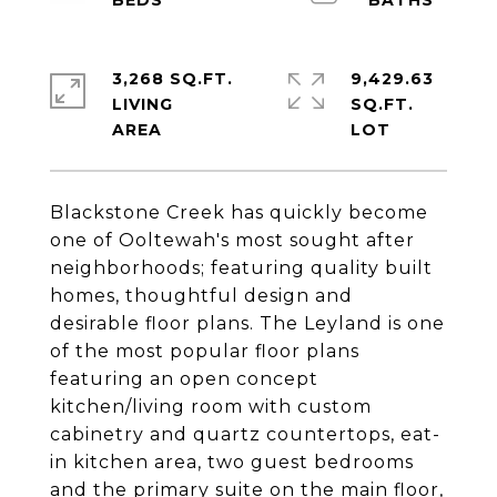
3,268 SQ.FT.
9,429.63
LIVING
SQ.FT.
Blackstone Creek has quickly become
one of Ooltewah's most sought after
neighborhoods; featuring quality built
homes, thoughtful design and
desirable floor plans. The Leyland is one
of the most popular floor plans
featuring an open concept
kitchen/living room with custom
cabinetry and quartz countertops, eat-
in kitchen area, two guest bedrooms
and the primary suite on the main floor,