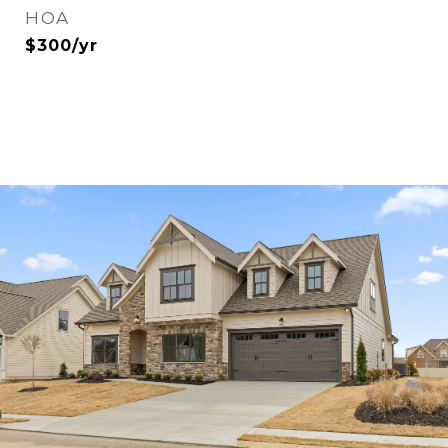
HOA
$300/yr