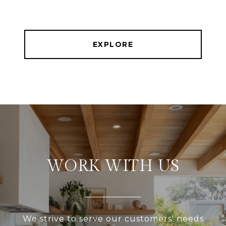
EXPLORE
WORK WITH US
We strive to serve our customers' needs