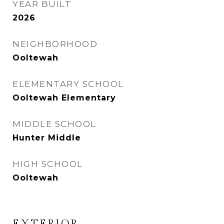
YEAR BUILT
2026
NEIGHBORHOOD
Ooltewah
ELEMENTARY SCHOOL
Ooltewah Elementary
MIDDLE SCHOOL
Hunter Middle
HIGH SCHOOL
Ooltewah
EXTERIOR