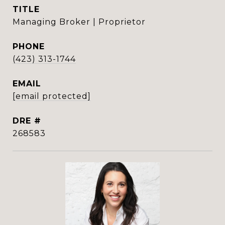
TITLE
Managing Broker | Proprietor
PHONE
(423) 313-1744
EMAIL
[email protected]
DRE #
268583