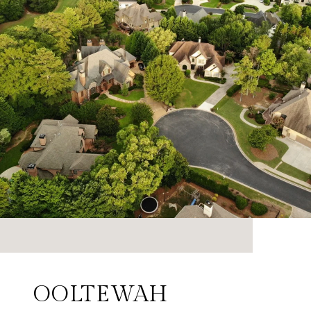
OOLTEWAH