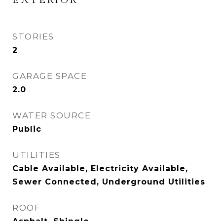
STORIES
2
GARAGE SPACE
2.0
WATER SOURCE
Public
UTILITIES
Cable Available, Electricity Available,
Sewer Connected, Underground Utilities
ROOF