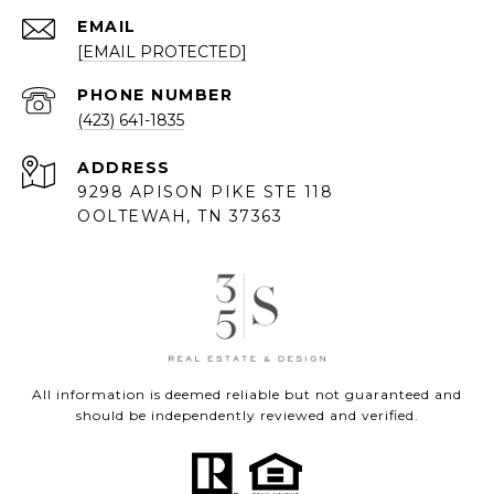
EMAIL
[EMAIL PROTECTED]
PHONE NUMBER
(423) 641-1835
ADDRESS
9298 APISON PIKE STE 118
OOLTEWAH, TN 37363
All information is deemed reliable but not guaranteed and
should be independently reviewed and verified.