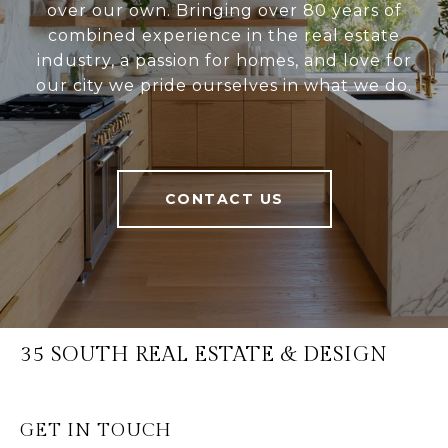
over our own. Bringing over 80 years of
combined experience in the real estate
industry, a passion for homes, and love for
our city we pride ourselves in what we do.
CONTACT US
35 SOUTH REAL ESTATE & DESIGN
GET IN TOUCH