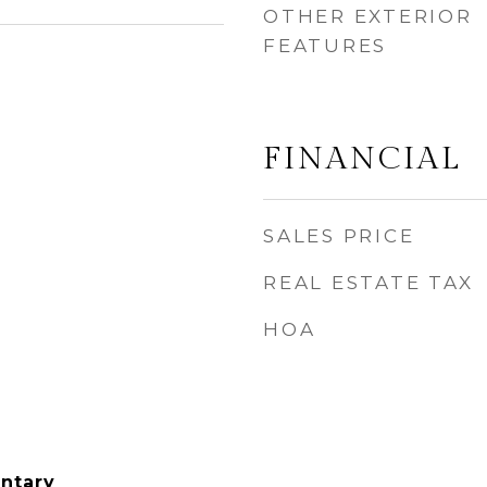
OTHER EXTERIOR
FEATURES
FINANCIAL
SALES PRICE
REAL ESTATE TAX
HOA
ntary