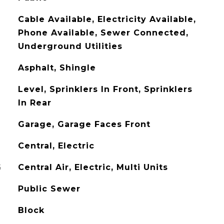
Cable Available, Electricity Available,
Phone Available, Sewer Connected,
Underground Utilities
Asphalt, Shingle
Level, Sprinklers In Front, Sprinklers
In Rear
Garage, Garage Faces Front
Central, Electric
G
Central Air, Electric, Multi Units
Public Sewer
Block