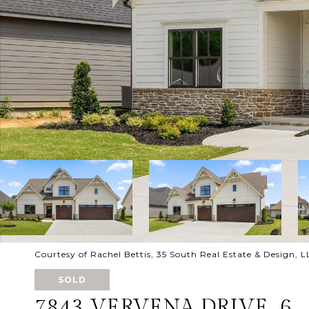
Courtesy of Rachel Bettis, 35 South Real Estate & Design,
SOLD
7843 VERVENA DRIVE, 6