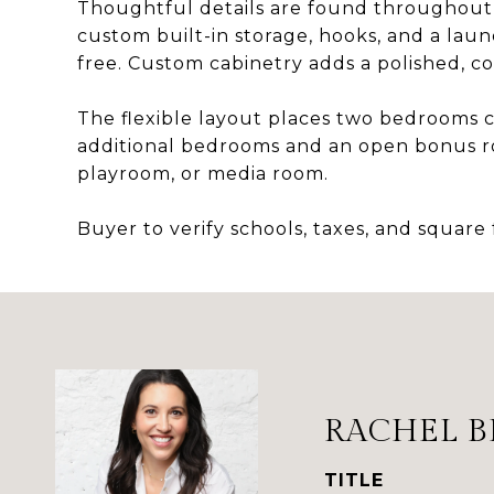
Thoughtful details are found throughout
custom built-in storage, hooks, and a laun
free. Custom cabinetry adds a polished, c
The flexible layout places two bedrooms c
additional bedrooms and an open bonus roo
playroom, or media room.
Buyer to verify schools, taxes, and square
RACHEL B
TITLE