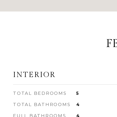
F
INTERIOR
TOTAL BEDROOMS
5
TOTAL BATHROOMS
4
FULL BATHROOMS
4