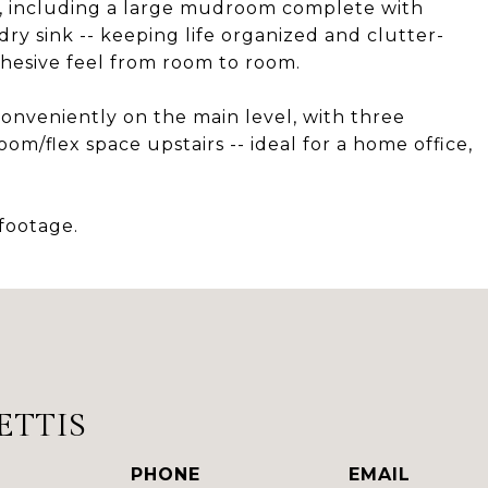
, including a large mudroom complete with
dry sink -- keeping life organized and clutter-
ohesive feel from room to room.
onveniently on the main level, with three
m/flex space upstairs -- ideal for a home office,
 footage.
ETTIS
PHONE
EMAIL