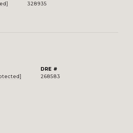
ted]
328935
DRE #
otected]
268583