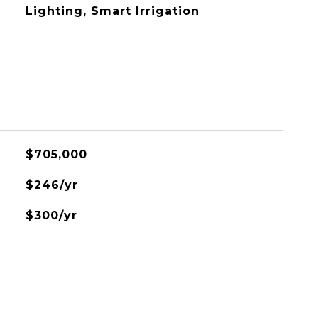
Lighting, Smart Irrigation
$705,000
$246/yr
$300/yr