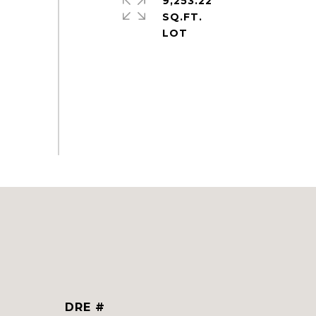
9,253.22
SQ.FT.
DRE #