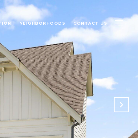
TION
NEIGHBORHOODS
CONTACT US