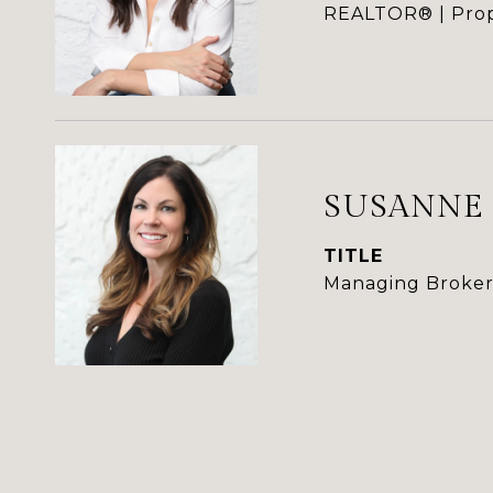
REALTOR® | Prop
SUSANNE
TITLE
Managing Broker 