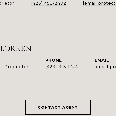
rietor
(423) 458-2402
[email protec
 LORREN
PHONE
EMAIL
| Proprietor
(423) 313-1744
[email pr
CONTACT AGENT