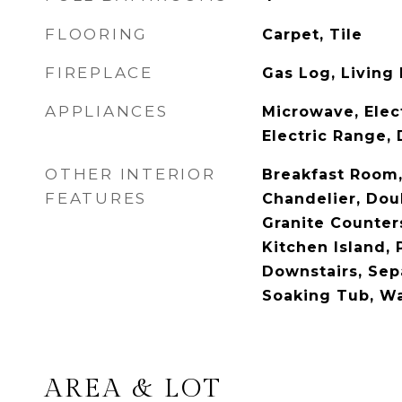
FLOORING
Carpet, Tile
FIREPLACE
Gas Log, Living
APPLIANCES
Microwave, Elec
Electric Range,
OTHER INTERIOR
Breakfast Room, 
FEATURES
Chandelier, Doub
Granite Counters
Kitchen Island, 
Downstairs, Sep
Soaking Tub, Wa
AREA & LOT