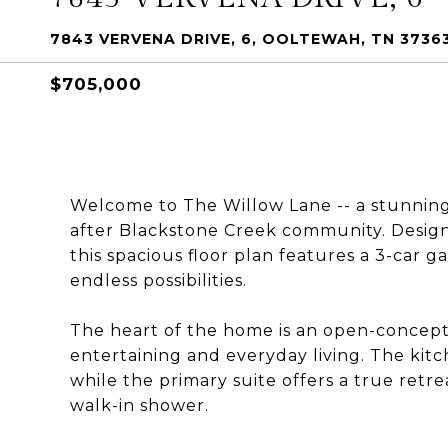
7843 VERVENA DRIVE, 6, OOLTEWAH, TN 3736
$705,000
Welcome to The Willow Lane -- a stunnin
after Blackstone Creek community. Design
this spacious floor plan features a 3-car g
endless possibilities.
The heart of the home is an open-concept k
entertaining and everyday living. The kit
while the primary suite offers a true retr
walk-in shower.