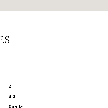
ES
2
3.0
Public