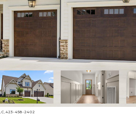
 LLC,423-458-2402