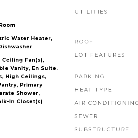
UTILITIES
 Room
tric Water Heater,
ROOF
 Dishwasher
LOT FEATURES
Ceiling Fan(s),
le Vanity, En Suite,
PARKING
, High Ceilings,
Pantry, Primary
HEAT TYPE
arate Shower,
lk-In Closet(s)
AIR CONDITIONIN
SEWER
SUBSTRUCTURE