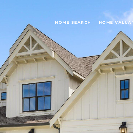
HOME SEARCH
HOME VALUA