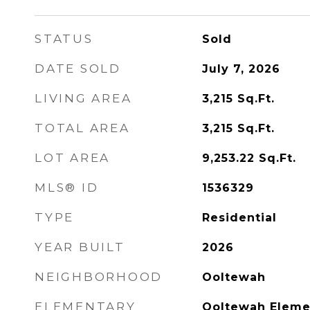
STATUS
Sold
DATE SOLD
July 7, 2026
LIVING AREA
3,215
Sq.Ft.
TOTAL AREA
3,215
Sq.Ft.
LOT AREA
9,253.22
Sq.Ft.
MLS® ID
1536329
TYPE
Residential
YEAR BUILT
2026
NEIGHBORHOOD
Ooltewah
ELEMENTARY
Ooltewah Eleme