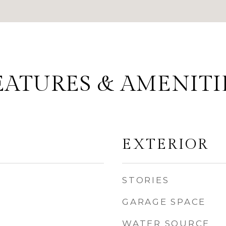
EATURES & AMENITI
EXTERIOR
STORIES
GARAGE SPACE
WATER SOURCE