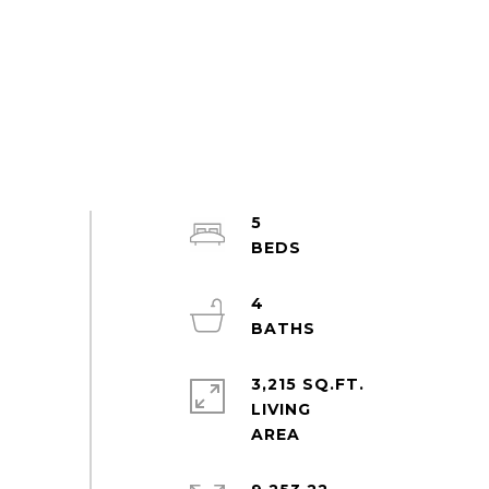
5
4
3,215 SQ.FT.
LIVING