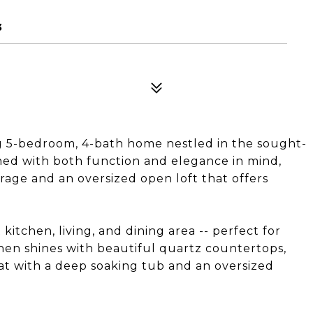
3
g 5-bedroom, 4-bath home nestled in the sought-
ed with both function and elegance in mind,
arage and an oversized open loft that offers
itchen, living, and dining area -- perfect for
chen shines with beautiful quartz countertops,
eat with a deep soaking tub and an oversized