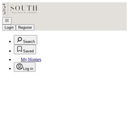
Go to: Homepage
Open navigation
Login
Register
Search
Saved
My Homes
Log in