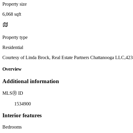
Property size
6,068 sqft
Property type
Residential
Courtesy of Linda Brock, Real Estate Partners Chattanooga LLC,42
Overview
Additional information
MLS
Ⓡ
ID
1534900
Interior features
Bedrooms