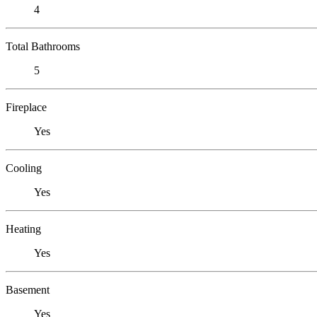
4
Total Bathrooms
5
Fireplace
Yes
Cooling
Yes
Heating
Yes
Basement
Yes