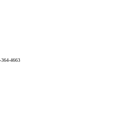
3-364-4663