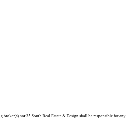
ing broker(s) nor 35 South Real Estate & Design shall be responsible for any