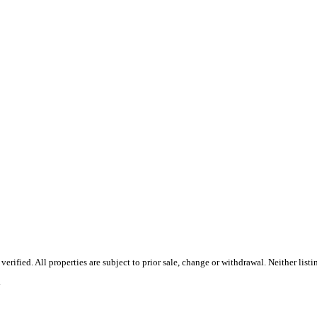
ified. All properties are subject to prior sale, change or withdrawal. Neither list
.