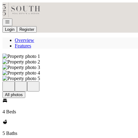
Go to: Homepage
Open navigation
Login
Register
Overview
Features
All photos
4 Beds
5 Baths