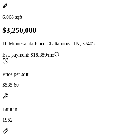
6,068 sqft
$3,250,000
10 Minnekahda Place Chattanooga TN, 37405
Est. payment:
$18,389/mo
Price per sqft
$535.60
Built in
1952