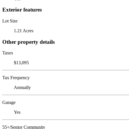
Exterior features
Lot Size
1.21 Acres
Other property details
Taxes
$13,095
Tax Frequency
Annually
Garage
Yes
55+/Senior Community