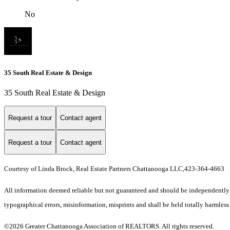
No
35 South Real Estate & Design
35 South Real Estate & Design
Request a tour
Contact agent
Request a tour
Contact agent
Courtesy of Linda Brock, Real Estate Partners Chattanooga LLC,423-364-4663
All information deemed reliable but not guaranteed and should be independently ver
typographical errors, misinformation, misprints and shall be held totally harmless
©2026 Greater Chattanooga Association of REALTORS. All rights reserved.