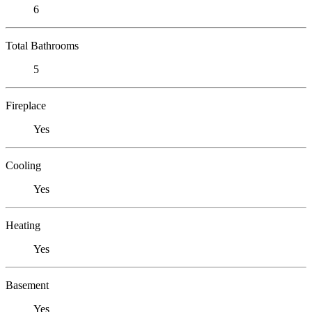
6
Total Bathrooms
5
Fireplace
Yes
Cooling
Yes
Heating
Yes
Basement
Yes