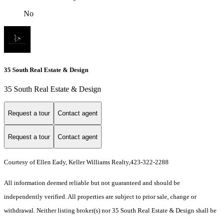
No
35 South Real Estate & Design
35 South Real Estate & Design
Request a tour
Contact agent
Request a tour
Contact agent
Courtesy of Ellen Eady, Keller Williams Realty,423-322-2288
All information deemed reliable but not guaranteed and should be
independently verified. All properties are subject to prior sale, change or
withdrawal. Neither listing broker(s) nor 35 South Real Estate & Design shall be