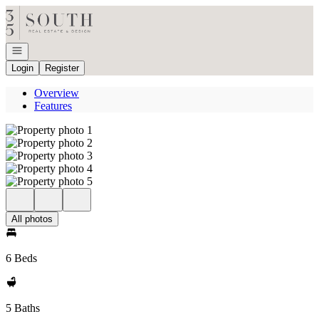
Go to: Homepage
Open navigation
Login
Register
Overview
Features
All photos
6 Beds
5 Baths