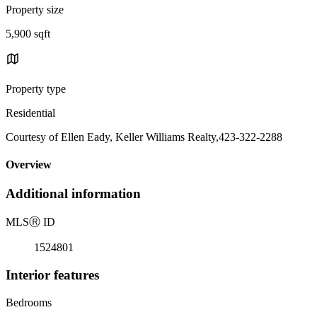
Property size
5,900 sqft
Property type
Residential
Courtesy of Ellen Eady, Keller Williams Realty,423-322-2288
Overview
Additional information
MLS
Ⓡ
ID
1524801
Interior features
Bedrooms