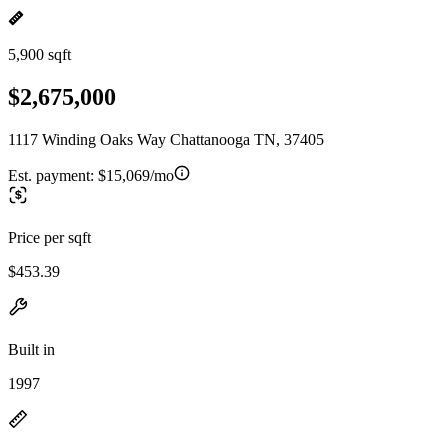
5,900 sqft
$2,675,000
1117 Winding Oaks Way Chattanooga TN, 37405
Est. payment:
$15,069/mo
Price per sqft
$453.39
Built in
1997