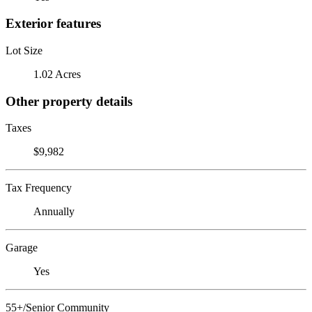
Exterior features
Lot Size
1.02 Acres
Other property details
Taxes
$9,982
Tax Frequency
Annually
Garage
Yes
55+/Senior Community