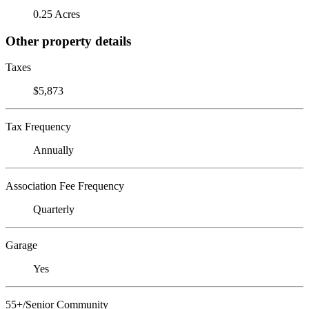
0.25 Acres
Other property details
Taxes
$5,873
Tax Frequency
Annually
Association Fee Frequency
Quarterly
Garage
Yes
55+/Senior Community