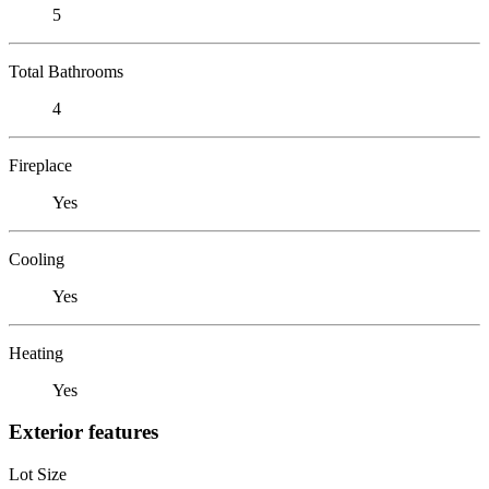
5
Total Bathrooms
4
Fireplace
Yes
Cooling
Yes
Heating
Yes
Exterior features
Lot Size