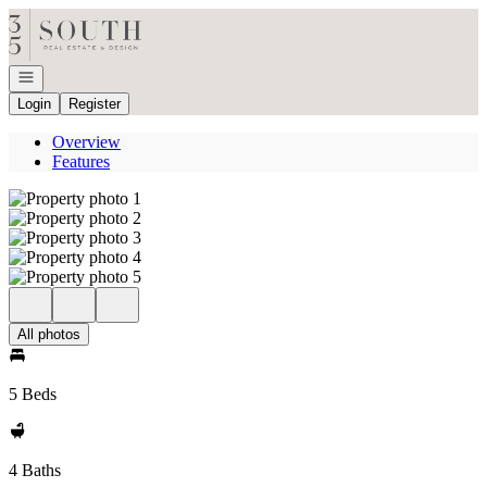
Go to: Homepage
Open navigation
Login
Register
Overview
Features
All photos
5 Beds
4 Baths