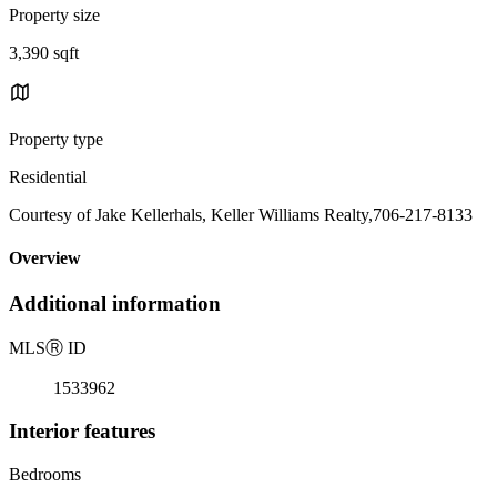
Property size
3,390 sqft
Property type
Residential
Courtesy of Jake Kellerhals, Keller Williams Realty,706-217-8133
Overview
Additional information
MLS
Ⓡ
ID
1533962
Interior features
Bedrooms