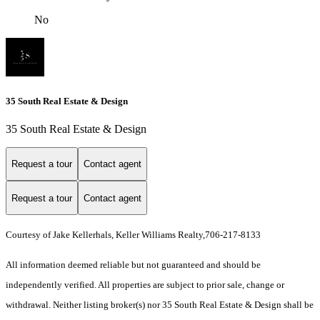
No
35 South Real Estate & Design
35 South Real Estate & Design
Request a tour
Contact agent
Request a tour
Contact agent
Courtesy of Jake Kellerhals, Keller Williams Realty,706-217-8133
All information deemed reliable but not guaranteed and should be
independently verified. All properties are subject to prior sale, change or
withdrawal. Neither listing broker(s) nor 35 South Real Estate & Design shall be