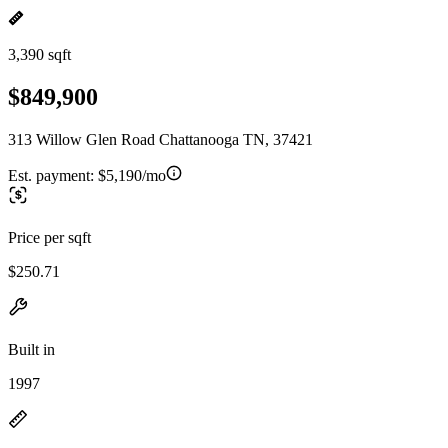
3,390 sqft
$849,900
313 Willow Glen Road Chattanooga TN, 37421
Est. payment:
$5,190/mo
Price per sqft
$250.71
Built in
1997