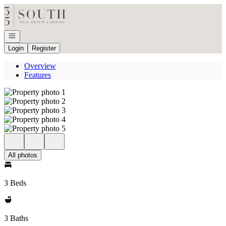
Go to: Homepage
Open navigation
Login
Register
Overview
Features
All photos
3 Beds
3 Baths