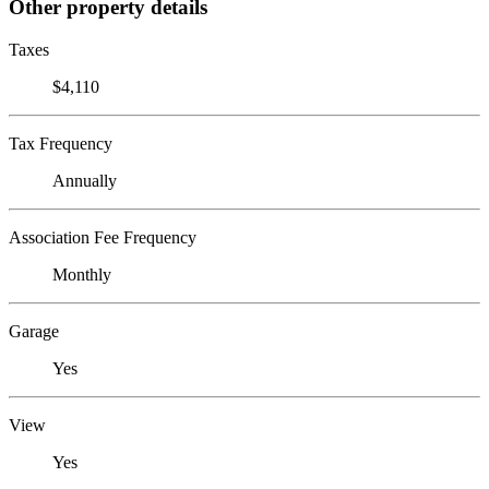
Other property details
Taxes
$4,110
Tax Frequency
Annually
Association Fee Frequency
Monthly
Garage
Yes
View
Yes