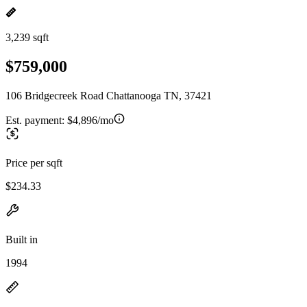
3,239 sqft
$759,000
106 Bridgecreek Road Chattanooga TN, 37421
Est. payment:
$4,896/mo
Price per sqft
$234.33
Built in
1994