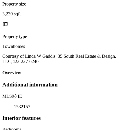
Property size
3,239 sqft
Property type
Townhomes
Courtesy of Linda W Gaddis, 35 South Real Estate & Design,
LLC,423-227-6240
Overview
Additional information
MLS
Ⓡ
ID
1532157
Interior features
Bedrooms