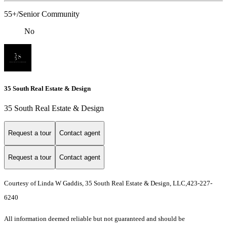
55+/Senior Community
No
35 South Real Estate & Design
35 South Real Estate & Design
Request a tour
Contact agent
Request a tour
Contact agent
Courtesy of Linda W Gaddis, 35 South Real Estate & Design, LLC,423-227-
6240
All information deemed reliable but not guaranteed and should be