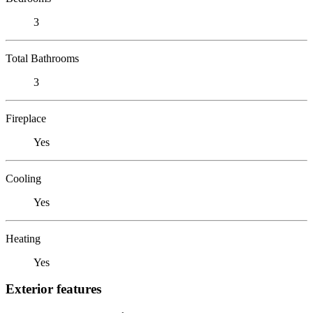
3
Total Bathrooms
3
Fireplace
Yes
Cooling
Yes
Heating
Yes
Exterior features