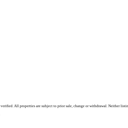
ified. All properties are subject to prior sale, change or withdrawal. Neither list
.