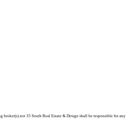
ing broker(s) nor 35 South Real Estate & Design shall be responsible for any