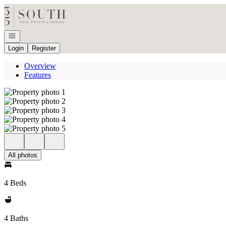
Go to: Homepage
Open navigation
Login
Register
Overview
Features
All photos
4 Beds
4 Baths