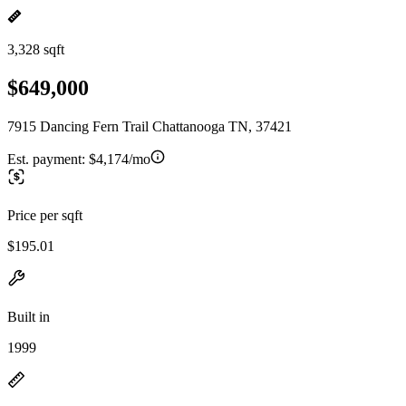
3,328 sqft
$649,000
7915 Dancing Fern Trail Chattanooga TN, 37421
Est. payment:
$4,174/mo
Price per sqft
$195.01
Built in
1999