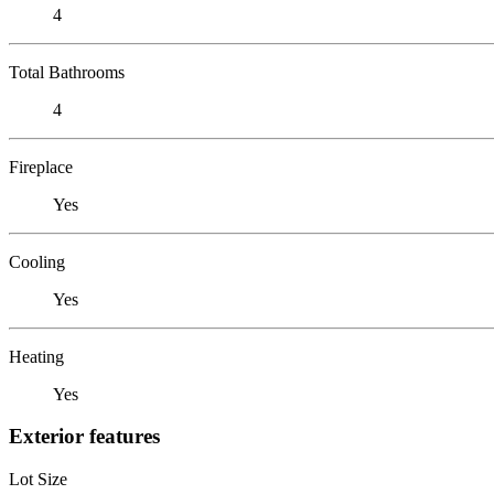
4
Total Bathrooms
4
Fireplace
Yes
Cooling
Yes
Heating
Yes
Exterior features
Lot Size