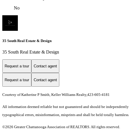
No
35 South Real Estate & Design
35 South Real Estate & Design
Request a tour
Contact agent
Request a tour
Contact agent
Courtesy of Katherine P Smith, Keller Williams Realty,423-605-4181
All information deemed reliable but not guaranteed and should be independently ver
typographical errors, misinformation, misprints and shall be held totally harmless
©2026 Greater Chattanooga Association of REALTORS. All rights reserved.