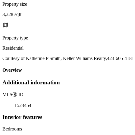
Property size
3,328 sqft
Property type
Residential
Courtesy of Katherine P Smith, Keller Williams Realty,423-605-4181
Overview
Additional information
MLS
Ⓡ
ID
1523454
Interior features
Bedrooms