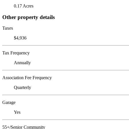
0.17 Acres
Other property details
Taxes
$4,936
Tax Frequency
Annually
Association Fee Frequency
Quarterly
Garage
Yes
55+/Senior Community