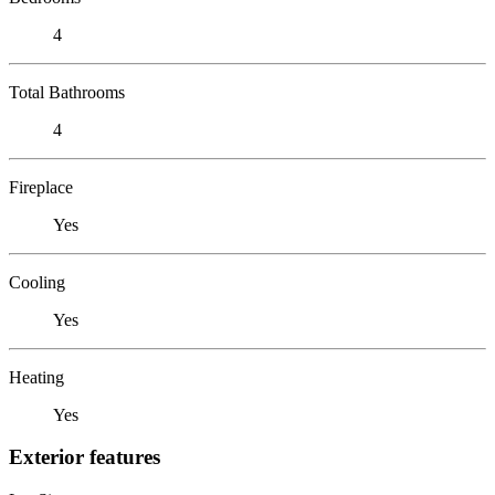
4
Total Bathrooms
4
Fireplace
Yes
Cooling
Yes
Heating
Yes
Exterior features