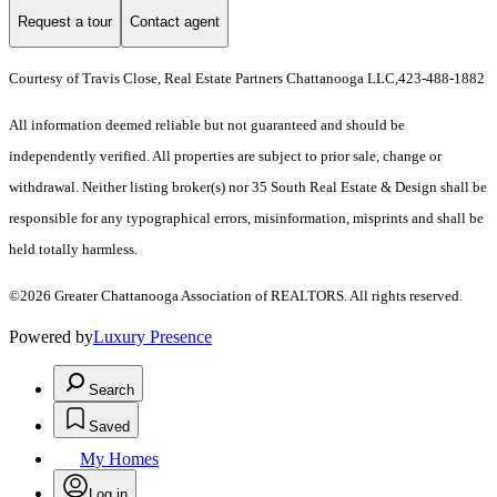
Request a tour
Contact agent
Courtesy of Travis Close, Real Estate Partners Chattanooga LLC,423-488-1882
All information deemed reliable but not guaranteed and should be
independently verified. All properties are subject to prior sale, change or
withdrawal. Neither listing broker(s) nor 35 South Real Estate & Design shall be
responsible for any typographical errors, misinformation, misprints and shall be
held totally harmless.
©2026 Greater Chattanooga Association of REALTORS. All rights reserved.
Powered by
Luxury Presence
Search
Saved
My Homes
Log in