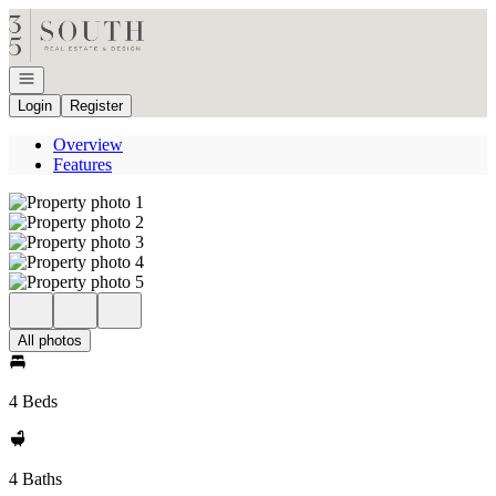
Go to: Homepage
Open navigation
Login
Register
Overview
Features
All photos
4 Beds
4 Baths