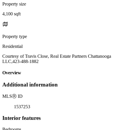
Property size
4,100 sqft
Property type
Residential
Courtesy of Travis Close, Real Estate Partners Chattanooga
LLC,423-488-1882
Overview
Additional information
MLS
Ⓡ
ID
1537253
Interior features
Bedrooms