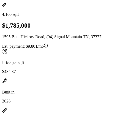
4,100 sqft
$1,785,000
1595 Bent Hickory Road, (94) Signal Mountain TN, 37377
Est. payment:
$9,801/mo
Price per sqft
$435.37
Built in
2026