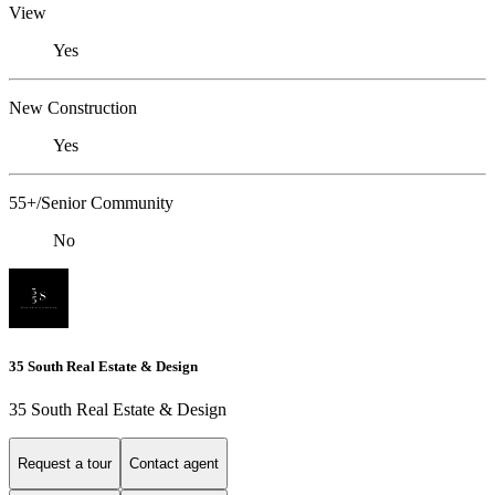
View
Yes
New Construction
Yes
55+/Senior Community
No
35 South Real Estate & Design
35 South Real Estate & Design
Request a tour
Contact agent