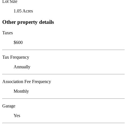
Lot Size
1.05 Acres
Other property details
Taxes
$600
Tax Frequency
Annually
Association Fee Frequency
Monthly
Garage
Yes