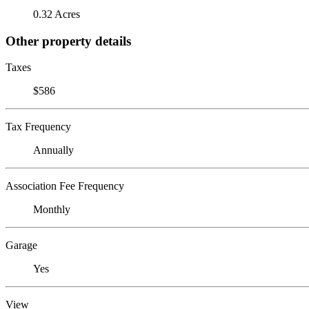
0.32 Acres
Other property details
Taxes
$586
Tax Frequency
Annually
Association Fee Frequency
Monthly
Garage
Yes
View