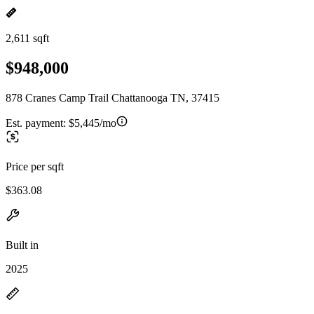
2,611 sqft
$948,000
878 Cranes Camp Trail Chattanooga TN, 37415
Est. payment:
$5,445/mo
Price per sqft
$363.08
Built in
2025