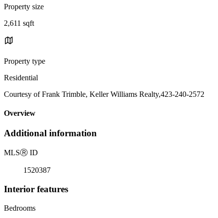
Property size
2,611 sqft
Property type
Residential
Courtesy of Frank Trimble, Keller Williams Realty,423-240-2572
Overview
Additional information
MLS
Ⓡ
ID
1520387
Interior features
Bedrooms