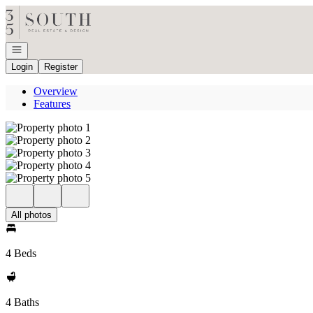
Go to: Homepage
Open navigation
Login
Register
Overview
Features
All photos
4 Beds
4 Baths