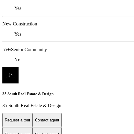
Yes
New Construction
Yes
55+/Senior Community
No
35 South Real Estate & Design
35 South Real Estate & Design
Request a tour
Contact agent