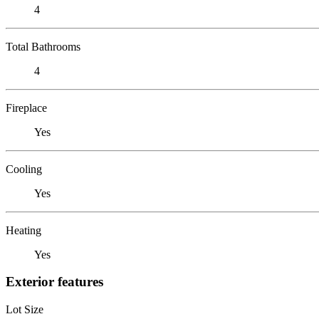
4
Total Bathrooms
4
Fireplace
Yes
Cooling
Yes
Heating
Yes
Exterior features
Lot Size