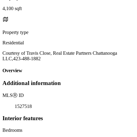
4,100 sqft
Property type
Residential
Courtesy of Travis Close, Real Estate Partners Chattanooga
LLC,423-488-1882
Overview
Additional information
MLS
Ⓡ
ID
1527518
Interior features
Bedrooms