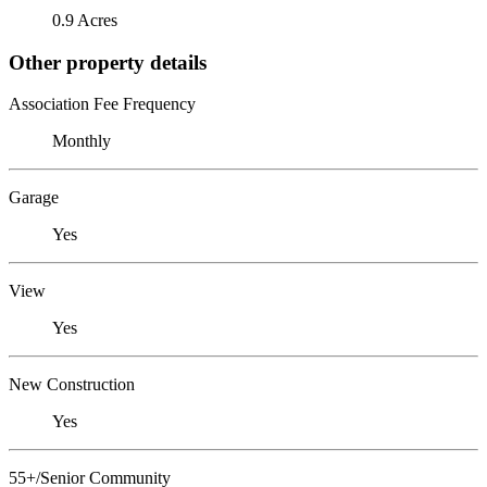
0.9 Acres
Other property details
Association Fee Frequency
Monthly
Garage
Yes
View
Yes
New Construction
Yes
55+/Senior Community