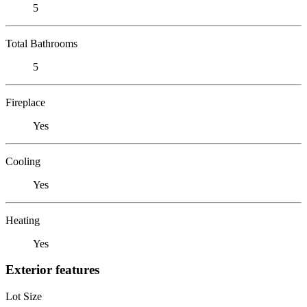
5
Total Bathrooms
5
Fireplace
Yes
Cooling
Yes
Heating
Yes
Exterior features
Lot Size