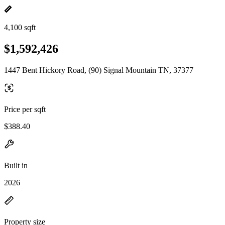
4,100 sqft
$1,592,426
1447 Bent Hickory Road, (90) Signal Mountain TN, 37377
Price per sqft
$388.40
Built in
2026
Property size