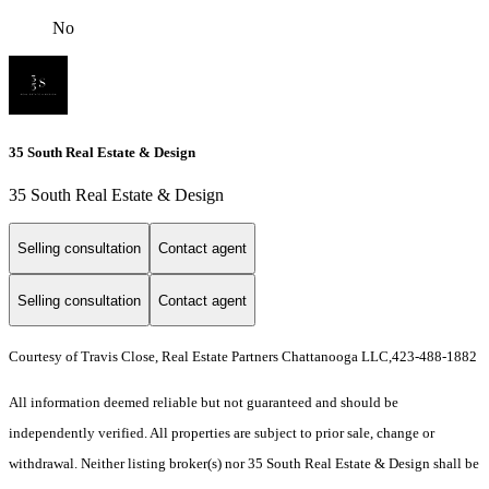
No
35 South Real Estate & Design
35 South Real Estate & Design
Selling consultation
Contact agent
Selling consultation
Contact agent
Courtesy of Travis Close, Real Estate Partners Chattanooga LLC,423-488-1882
All information deemed reliable but not guaranteed and should be
independently verified. All properties are subject to prior sale, change or
withdrawal. Neither listing broker(s) nor 35 South Real Estate & Design shall be