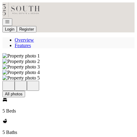
Go to: Homepage
Open navigation
Login
Register
Overview
Features
All photos
5 Beds
5 Baths