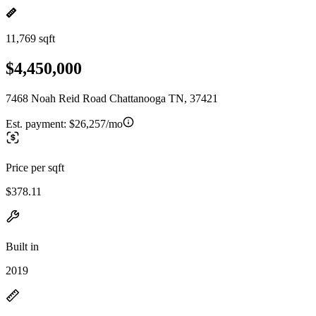
11,769 sqft
$4,450,000
7468 Noah Reid Road Chattanooga TN, 37421
Est. payment:
$26,257/mo
Price per sqft
$378.11
Built in
2019