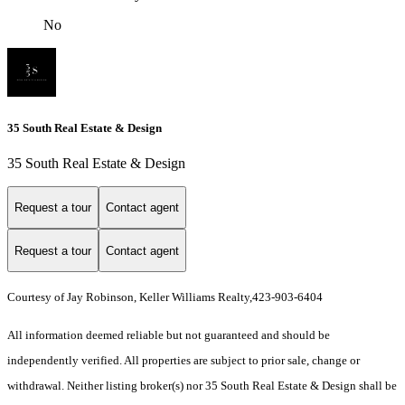
No
35 South Real Estate & Design
35 South Real Estate & Design
Request a tour
Contact agent
Request a tour
Contact agent
Courtesy of Jay Robinson, Keller Williams Realty,423-903-6404
All information deemed reliable but not guaranteed and should be
independently verified. All properties are subject to prior sale, change or
withdrawal. Neither listing broker(s) nor 35 South Real Estate & Design shall be