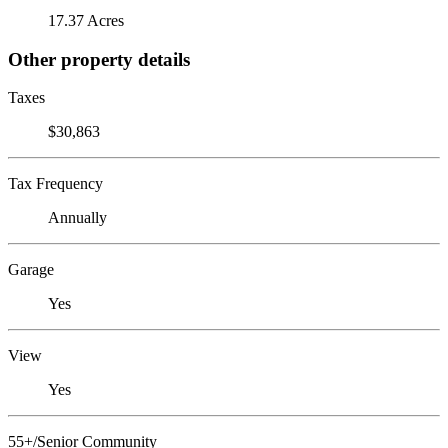
17.37 Acres
Other property details
Taxes
$30,863
Tax Frequency
Annually
Garage
Yes
View
Yes
55+/Senior Community