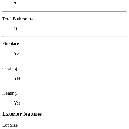
7
Total Bathrooms
10
Fireplace
Yes
Cooling
Yes
Heating
Yes
Exterior features
Lot Size