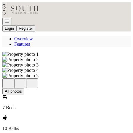
Go to: Homepage
Open navigation
Login
Register
Overview
Features
All photos
7 Beds
10 Baths