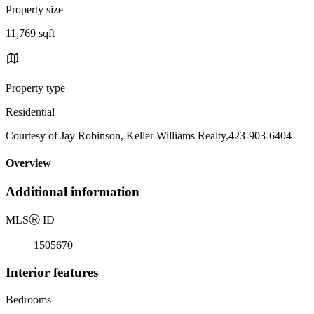
Property size
11,769 sqft
Property type
Residential
Courtesy of Jay Robinson, Keller Williams Realty,423-903-6404
Overview
Additional information
MLS
Ⓡ
ID
1505670
Interior features
Bedrooms