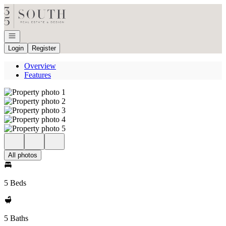
Go to: Homepage
Open navigation
Login
Register
Overview
Features
All photos
5 Beds
5 Baths