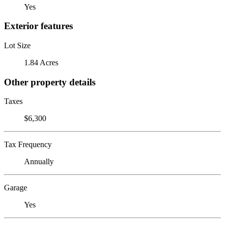
Yes
Exterior features
Lot Size
1.84 Acres
Other property details
Taxes
$6,300
Tax Frequency
Annually
Garage
Yes