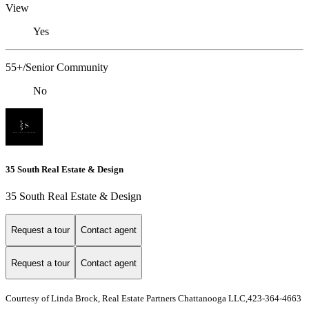
View
Yes
55+/Senior Community
No
35 South Real Estate & Design
35 South Real Estate & Design
Request a tour
Contact agent
Request a tour
Contact agent
Courtesy of Linda Brock, Real Estate Partners Chattanooga LLC,423-364-4663