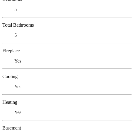
5
Total Bathrooms
5
Fireplace
Yes
Cooling
Yes
Heating
Yes
Basement