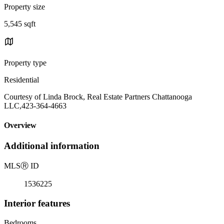
Property size
5,545 sqft
Property type
Residential
Courtesy of Linda Brock, Real Estate Partners Chattanooga
LLC,423-364-4663
Overview
Additional information
MLS
Ⓡ
ID
1536225
Interior features
Bedrooms