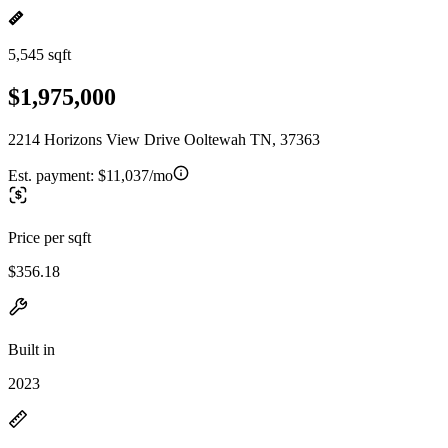
5,545 sqft
$1,975,000
2214 Horizons View Drive Ooltewah TN, 37363
Est. payment:
$11,037/mo
Price per sqft
$356.18
Built in
2023