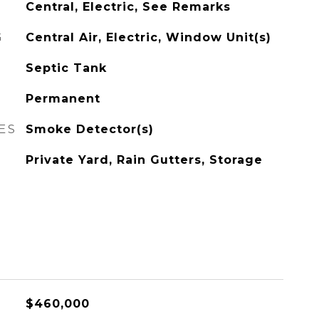
Central, Electric, See Remarks
G
Central Air, Electric, Window Unit(s)
Septic Tank
Permanent
ES
Smoke Detector(s)
Private Yard, Rain Gutters, Storage
$460,000