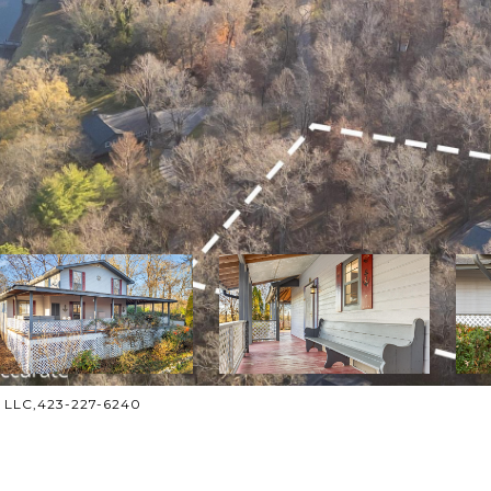
n, LLC,423-227-6240