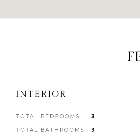
F
INTERIOR
TOTAL BEDROOMS
3
TOTAL BATHROOMS
3