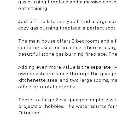
gas burning fireplace and a massive center 
entertaining.
Just off the kitchen, you'll find a large s
cozy gas burning fireplace, a perfect spot
The main house offers 3 bedrooms and a f
could be used for an office. There is a la
beautiful stone gas burning fireplace. The
Adding even more value is the separate li
own private entrance through the garage. T
kitchenette area, and two large rooms, mak
office, or rental potential.
There is a large 2 car garage complete w
projects or hobbies. The water source for t
Filtration.