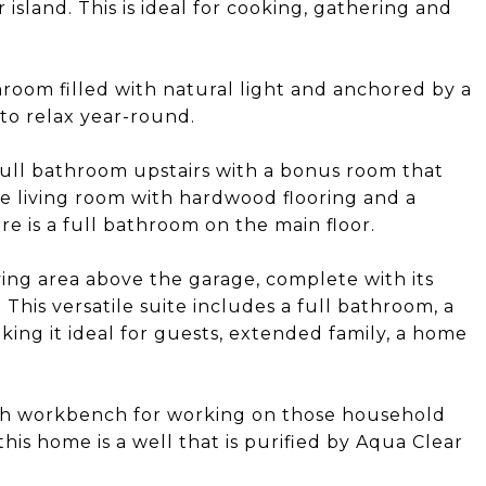
island. This is ideal for cooking, gathering and
unroom filled with natural light and anchored by a
 to relax year-round.
ull bathroom upstairs with a bonus room that
rge living room with hardwood flooring and a
re is a full bathroom on the main floor.
ving area above the garage, complete with its
his versatile suite includes a full bathroom, a
ing it ideal for guests, extended family, a home
ith workbench for working on those household
his home is a well that is purified by Aqua Clear