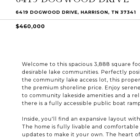
6419 DOGWOOD DRIVE, HARRISON, TN 37341
$460,000
Welcome to this spacious 3,888 square foo
desirable lake communities. Perfectly posi
the community lake access lot, this proper
the premium shoreline price. Enjoy serene
to community lakeside amenities and a rela
there is a fully accessible public boat ram
Inside, you'll find an expansive layout wi
The home is fully livable and comfortable j
updates to make it your own. The heart of