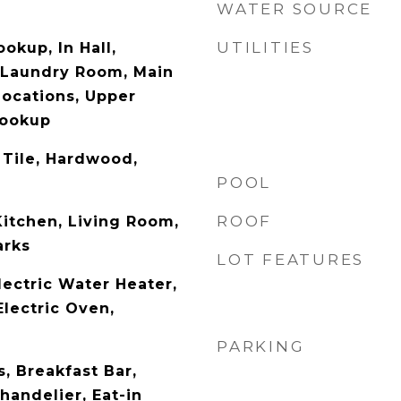
WATER SOURCE
UTILITIES
ookup, In Hall,
 Laundry Room, Main
Locations, Upper
Hookup
 Tile, Hardwood,
POOL
ROOF
Kitchen, Living Room,
arks
LOT FEATURES
lectric Water Heater,
Electric Oven,
PARKING
, Breakfast Bar,
Chandelier, Eat-in