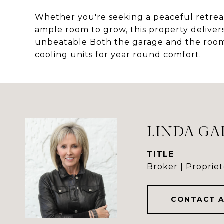
Whether you're seeking a peaceful retreat,
ample room to grow, this property deliver
unbeatable Both the garage and the roo
cooling units for year round comfort.
LINDA GA
TITLE
Broker | Propriet
CONTACT 