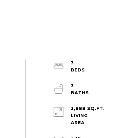
3
3
3,888 SQ.FT.
LIVING