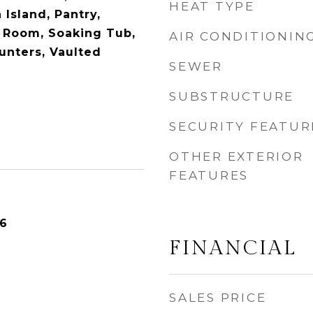
HEAT TYPE
 Island, Pantry,
 Room, Soaking Tub,
AIR CONDITIONIN
unters, Vaulted
SEWER
SUBSTRUCTURE
SECURITY FEATUR
OTHER EXTERIOR
FEATURES
26
FINANCIAL
SALES PRICE