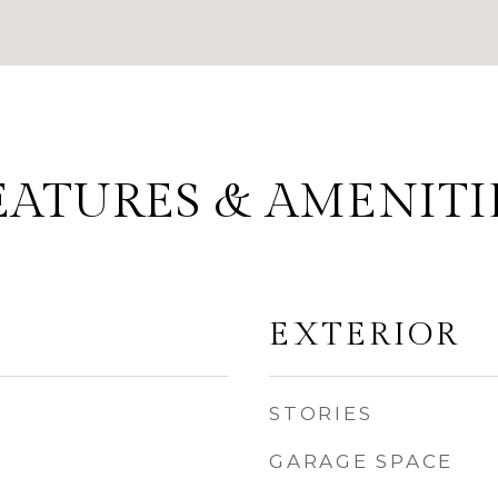
EATURES & AMENITI
EXTERIOR
STORIES
GARAGE SPACE