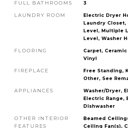
FULL BATHROOMS
3
LAUNDRY ROOM
Electric Dryer H
Laundry Closet,
Level, Multiple 
Level, Washer 
FLOORING
Carpet, Ceramic
Vinyl
FIREPLACE
Free Standing, 
Other, See Rem
APPLIANCES
Washer/Dryer, E
Electric Range, 
Dishwasher
OTHER INTERIOR
Beamed Ceilings
FEATURES
Ceiling Fan(s), 