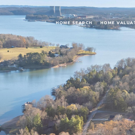
HOME SEARCH
HOME VALUA