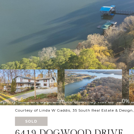
Courtesy of Linda W Gaddis, 35 South Real Estate & Desig
SOLD
6419 DOGWOOD DRIVE