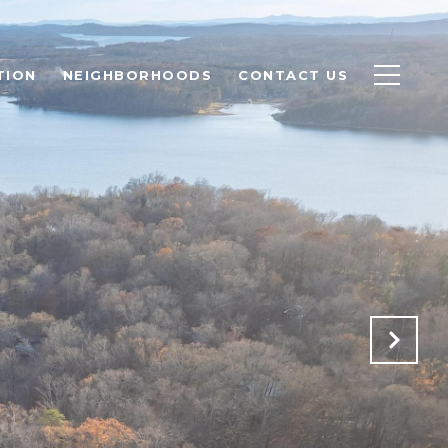
TION
NEIGHBORHOODS
CONTACT US