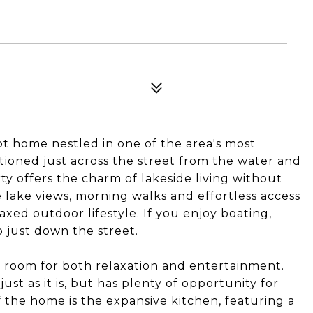
t home nestled in one of the area's most
tioned just across the street from the water and
ty offers the charm of lakeside living without
 lake views, morning walks and effortless access
xed outdoor lifestyle. If you enjoy boating,
p just down the street.
th room for both relaxation and entertainment.
ust as it is, but has plenty of opportunity for
 the home is the expansive kitchen, featuring a