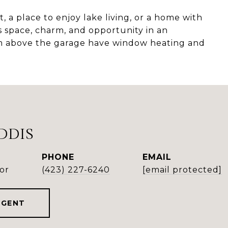
 a place to enjoy lake living, or a home with
s space, charm, and opportunity in an
m above the garage have window heating and
DDIS
PHONE
EMAIL
or
(423) 227-6240
[email protected]
AGENT