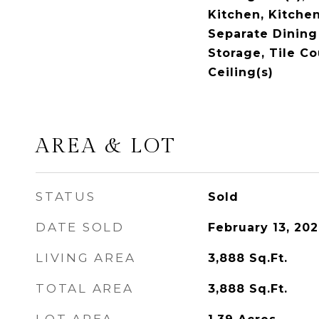
Kitchen, Kitchen
Separate Dining
Storage, Tile Co
Ceiling(s)
AREA & LOT
STATUS
Sold
DATE SOLD
February 13, 20
LIVING AREA
3,888
Sq.Ft.
TOTAL AREA
3,888
Sq.Ft.