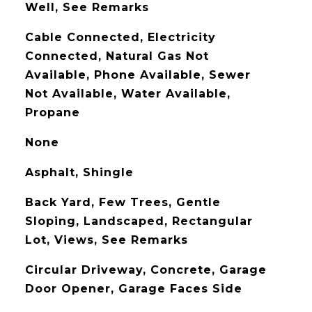
Well, See Remarks
Cable Connected, Electricity
Connected, Natural Gas Not
Available, Phone Available, Sewer
Not Available, Water Available,
Propane
None
Asphalt, Shingle
Back Yard, Few Trees, Gentle
Sloping, Landscaped, Rectangular
Lot, Views, See Remarks
Circular Driveway, Concrete, Garage
Door Opener, Garage Faces Side