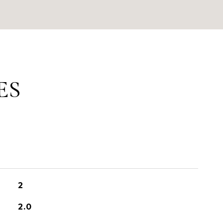
ES
2
2.0