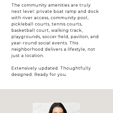
The community amenities are truly
next level: private boat ramp and dock
with river access, community pool,
pickleball courts, tennis courts,
basketball court, walking track,
playgrounds, soccer field, pavilion, and
year-round social events. This
neighborhood delivers a lifestyle, not
just a location.
Extensively updated. Thoughtfully
designed. Ready for you.