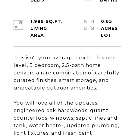
1,989 SQ.FT.
0.65
LIVING
ACRES
This isn't your average ranch. This one-
level, 3 bedroom, 2.5-bath home
delivers a rare combination of carefully
curated finishes, smart storage, and
unbeatable outdoor amenities.
You will love all of the updates:
engineered oak hardwoods, quartz
countertops, windows, septic lines and
tank, water heater, updated plumbing,
light fixtures, and fresh paint