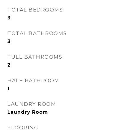
TOTAL BEDROOMS
3
TOTAL BATHROOMS
3
FULL BATHROOMS
2
HALF BATHROOM
1
LAUNDRY ROOM
Laundry Room
FLOORING