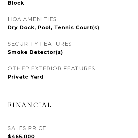
Block
HOA AMENITIES
Dry Dock, Pool, Tennis Court(s)
SECURITY FEATURES
Smoke Detector(s)
OTHER EXTERIOR FEATURES
Private Yard
FINANCIAL
SALES PRICE
$465,000