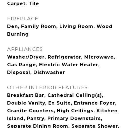
Carpet, Tile
FIREPLACE
Den, Family Room, Living Room, Wood
Burning
APPLIANCES
Washer/Dryer, Refrigerator, Microwave,
Gas Range, Electric Water Heater,
Disposal, Dishwasher
OTHER INTERIOR FEATURES
Breakfast Bar, Cathedral Ceiling(s),
Double Vanity, En Suite, Entrance Foyer,
Granite Counters, High Ceilings, Kitchen
Island, Pantry, Primary Downstairs,
Separate Dining Room, Separate Shower,