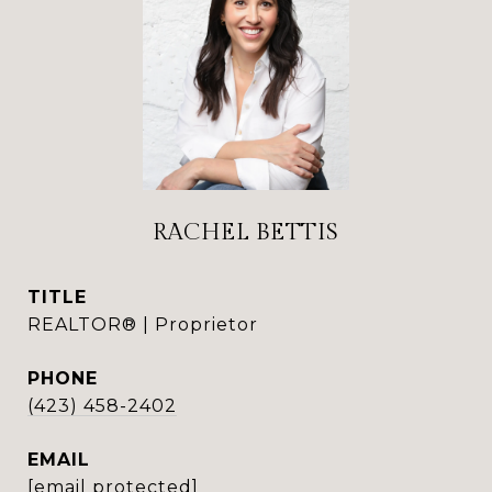
RACHEL BETTIS
TITLE
REALTOR® | Proprietor
PHONE
(423) 458-2402
EMAIL
[email protected]