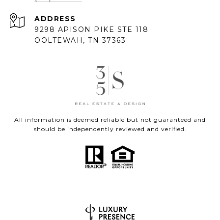
ADDRESS
9298 APISON PIKE STE 118
OOLTEWAH, TN 37363
All information is deemed reliable but not guaranteed and
should be independently reviewed and verified.