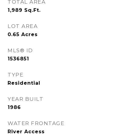
TOTAL AREA
1,989
Sq.Ft.
LOT AREA
0.65
Acres
MLS® ID
1536851
TYPE
Residential
YEAR BUILT
1986
WATER FRONTAGE
River Access