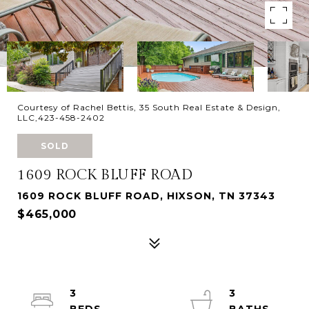
Courtesy of Rachel Bettis, 35 South Real Estate & Design,
LLC,423-458-2402
SOLD
1609 ROCK BLUFF ROAD
1609 ROCK BLUFF ROAD, HIXSON, TN 37343
$465,000
3
3