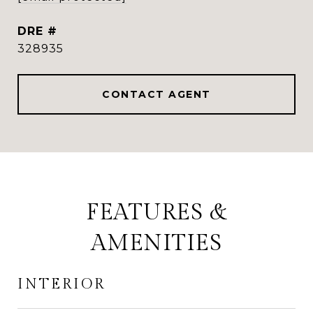
DRE #
328935
CONTACT AGENT
FEATURES &
AMENITIES
INTERIOR