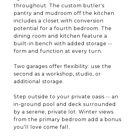
throughout. The custom butler's
pantry and mudroom off the kitchen
includes a closet with conversion
potential for a fourth bedroom. The
dining room and kitchen feature a
built-in bench with added storage --
form and function at every turn.
Two garages offer flexibility: use the
second as a workshop, studio, or
additional storage.
Step outside to your private oasis -- an
in-ground pool and deck surrounded
by a serene, private lot. Winter views
from the primary bedroom add a bonus
you'll love come fall.