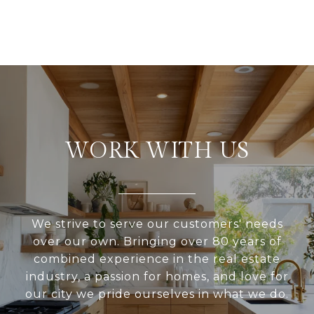
WORK WITH US
We strive to serve our customers' needs
over our own. Bringing over 80 years of
combined experience in the real estate
industry, a passion for homes, and love for
our city we pride ourselves in what we do.