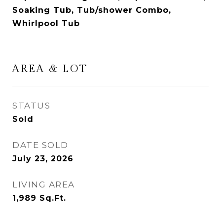
Soaking Tub, Tub/shower Combo,
Whirlpool Tub
AREA & LOT
STATUS
Sold
DATE SOLD
July 23, 2026
LIVING AREA
1,989
Sq.Ft.