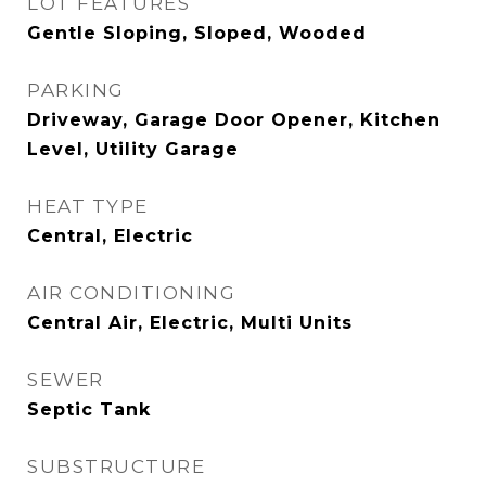
LOT FEATURES
Gentle Sloping, Sloped, Wooded
PARKING
Driveway, Garage Door Opener, Kitchen
Level, Utility Garage
HEAT TYPE
Central, Electric
AIR CONDITIONING
Central Air, Electric, Multi Units
SEWER
Septic Tank
SUBSTRUCTURE