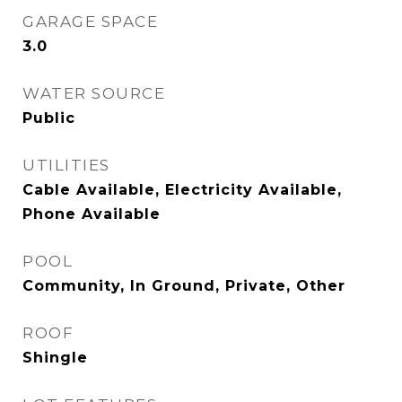
GARAGE SPACE
3.0
WATER SOURCE
Public
UTILITIES
Cable Available, Electricity Available,
Phone Available
POOL
Community, In Ground, Private, Other
ROOF
Shingle