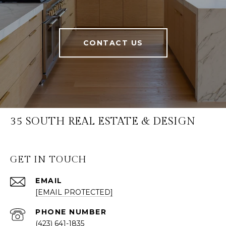
CONTACT US
35 SOUTH REAL ESTATE & DESIGN
GET IN TOUCH
EMAIL
[EMAIL PROTECTED]
PHONE NUMBER
(423) 641-1835