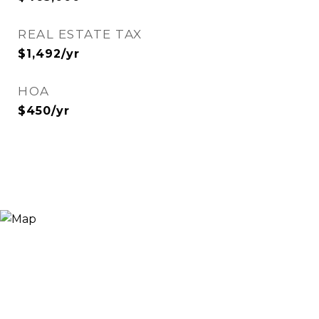
REAL ESTATE TAX
$1,492/yr
HOA
$450/yr