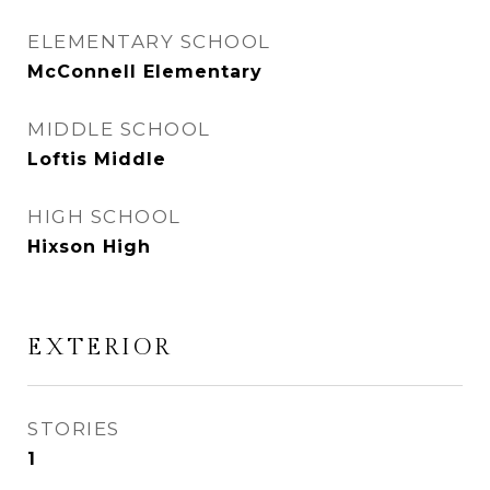
ELEMENTARY SCHOOL
McConnell Elementary
MIDDLE SCHOOL
Loftis Middle
HIGH SCHOOL
Hixson High
EXTERIOR
STORIES
1