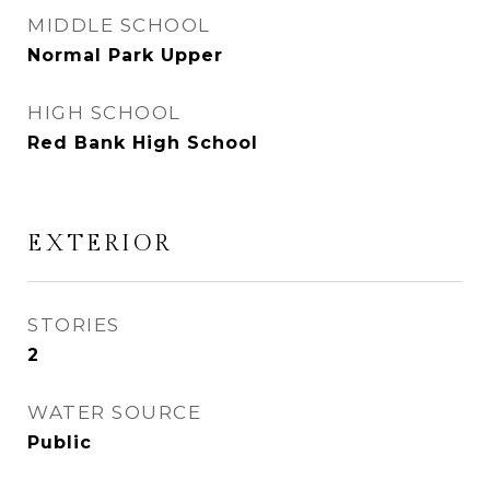
MIDDLE SCHOOL
Normal Park Upper
HIGH SCHOOL
Red Bank High School
EXTERIOR
STORIES
2
WATER SOURCE
Public