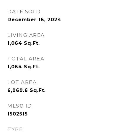
DATE SOLD
December 16, 2024
LIVING AREA
1,064
Sq.Ft.
TOTAL AREA
1,064
Sq.Ft.
LOT AREA
6,969.6
Sq.Ft.
MLS® ID
1502515
TYPE