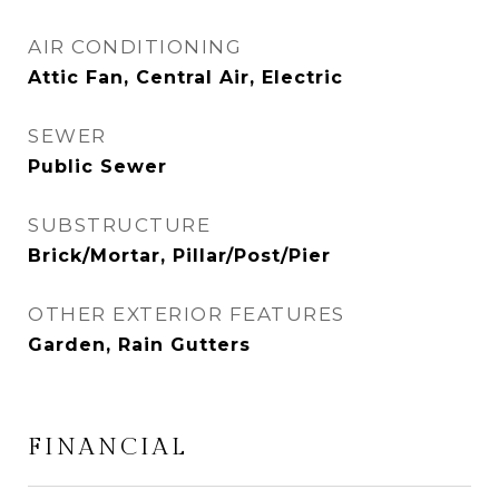
AIR CONDITIONING
Attic Fan, Central Air, Electric
SEWER
Public Sewer
SUBSTRUCTURE
Brick/Mortar, Pillar/Post/Pier
OTHER EXTERIOR FEATURES
Garden, Rain Gutters
FINANCIAL