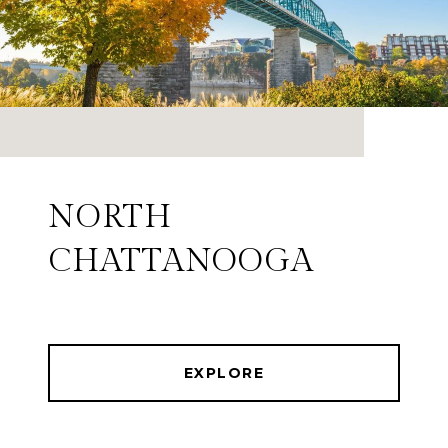
NORTH
CHATTANOOGA
EXPLORE