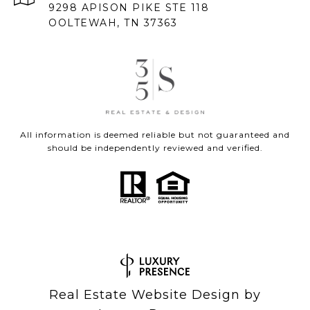
9298 APISON PIKE STE 118
OOLTEWAH, TN 37363
All information is deemed reliable but not guaranteed and
should be independently reviewed and verified.
Real Estate Website Design by