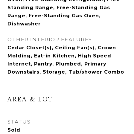
Standing Range, Free-Standing Gas
Range, Free-Standing Gas Oven,
Dishwasher
OTHER INTERIOR FEATURES
Cedar Closet(s), Ceiling Fan(s), Crown
Molding, Eat-in Kitchen, High Speed
Internet, Pantry, Plumbed, Primary
Downstairs, Storage, Tub/shower Combo
AREA & LOT
STATUS
Sold