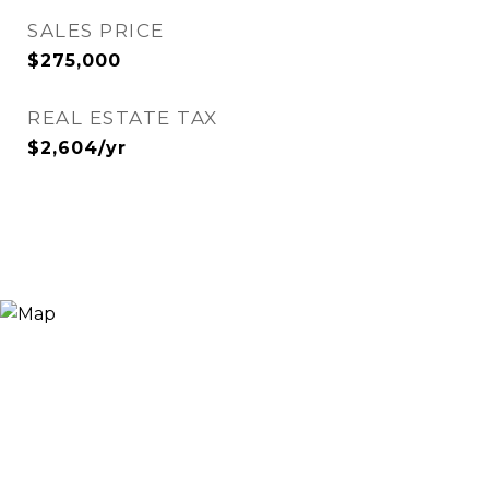
SALES PRICE
$275,000
REAL ESTATE TAX
$2,604/yr