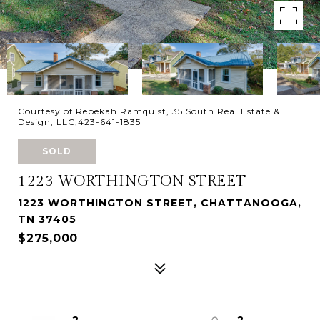
Courtesy of Rebekah Ramquist, 35 South Real Estate &
Design, LLC,423-641-1835
SOLD
1223 WORTHINGTON STREET
1223 WORTHINGTON STREET, CHATTANOOGA,
TN 37405
$275,000