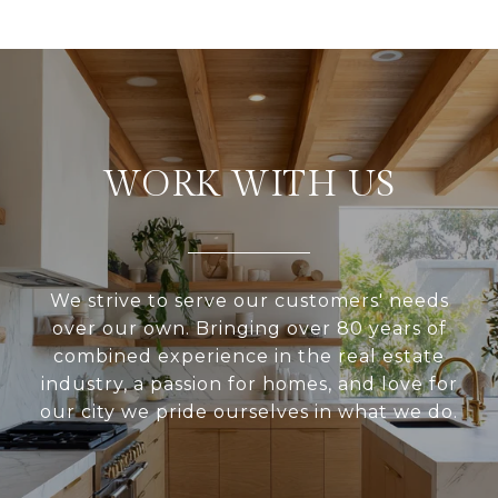
WORK WITH US
We strive to serve our customers' needs
over our own. Bringing over 80 years of
combined experience in the real estate
industry, a passion for homes, and love for
our city we pride ourselves in what we do.