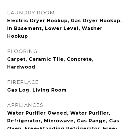
LAUNDRY ROOM
Electric Dryer Hookup, Gas Dryer Hookup,
In Basement, Lower Level, Washer
Hookup
FLOORING
Carpet, Ceramic Tile, Concrete,
Hardwood
FIREPLACE
Gas Log, Living Room
APPLIANCES
Water Purifier Owned, Water Purifier,
Refrigerator, Microwave, Gas Range, Gas
Oven, Free-Standing Refrigerator, Free-