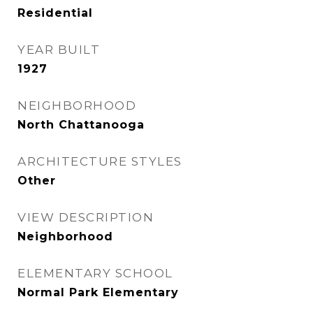
Residential
YEAR BUILT
1927
NEIGHBORHOOD
North Chattanooga
ARCHITECTURE STYLES
Other
VIEW DESCRIPTION
Neighborhood
ELEMENTARY SCHOOL
Normal Park Elementary