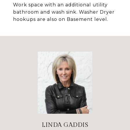
Work space with an additional utility
bathroom and wash sink. Washer Dryer
hookups are also on Basement level.
LINDA GADDIS