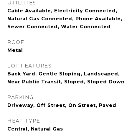
UTILITIES
Cable Available, Electricity Connected,
Natural Gas Connected, Phone Available,
Sewer Connected, Water Connected
ROOF
Metal
LOT FEATURES
Back Yard, Gentle Sloping, Landscaped,
Near Public Transit, Sloped, Sloped Down
PARKING
Driveway, Off Street, On Street, Paved
HEAT TYPE
Central, Natural Gas