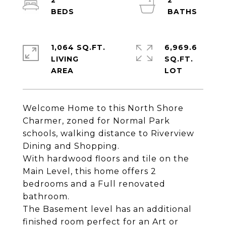
2
2
1,064 SQ.FT.
6,969.6
LIVING
SQ.FT.
Welcome Home to this North Shore
Charmer, zoned for Normal Park
schools, walking distance to Riverview
Dining and Shopping.
With hardwood floors and tile on the
Main Level, this home offers 2
bedrooms and a Full renovated
bathroom.
The Basement level has an additional
finished room perfect for an Art or