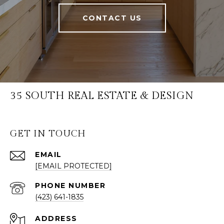
CONTACT US
35 SOUTH REAL ESTATE & DESIGN
GET IN TOUCH
EMAIL
[EMAIL PROTECTED]
PHONE NUMBER
(423) 641-1835
ADDRESS