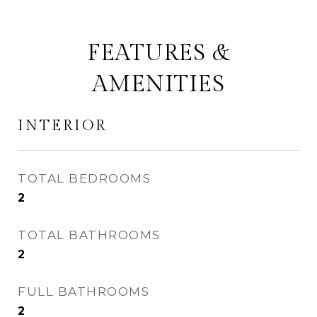
FEATURES &
AMENITIES
INTERIOR
TOTAL BEDROOMS
2
TOTAL BATHROOMS
2
FULL BATHROOMS
2