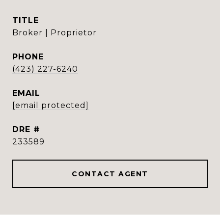
TITLE
Broker | Proprietor
PHONE
(423) 227-6240
EMAIL
[email protected]
DRE #
233589
CONTACT AGENT