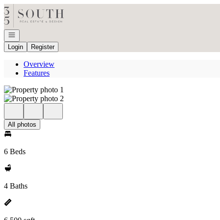
Go to: Homepage
Open navigation
Login
Register
Overview
Features
All photos
6 Beds
4 Baths