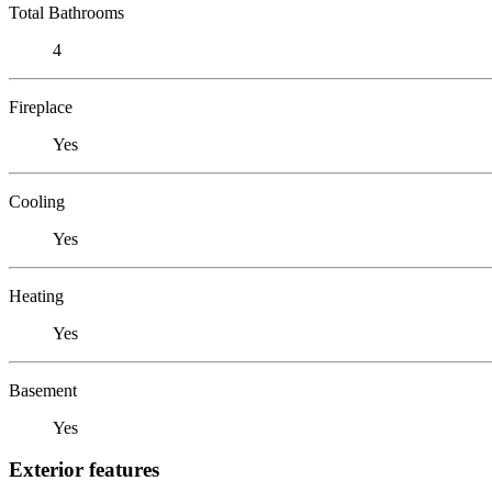
Total Bathrooms
4
Fireplace
Yes
Cooling
Yes
Heating
Yes
Basement
Yes
Exterior features