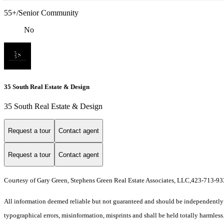
55+/Senior Community
No
35 South Real Estate & Design
35 South Real Estate & Design
Request a tour
Contact agent
Request a tour
Contact agent
Courtesy of Gary Green, Stephens Green Real Estate Associates, LLC,423-713-9
All information deemed reliable but not guaranteed and should be independently ver
typographical errors, misinformation, misprints and shall be held totally harmless