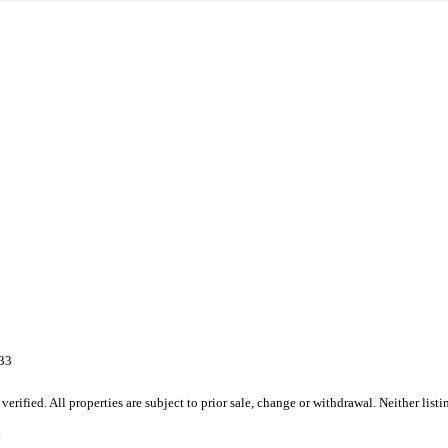
333
ified. All properties are subject to prior sale, change or withdrawal. Neither list
.