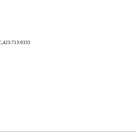
LC,423-713-9333