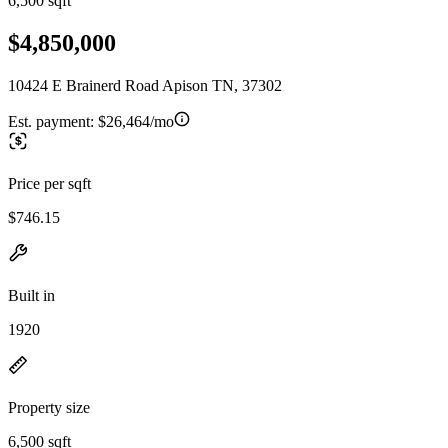
6,500 sqft
$4,850,000
10424 E Brainerd Road Apison TN, 37302
Est. payment:
$26,464/mo
Price per sqft
$746.15
Built in
1920
Property size
6,500 sqft