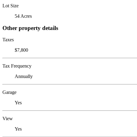
Lot Size
54 Acres
Other property details
Taxes
$7,800
Tax Frequency
Annually
Garage
Yes
View
Yes