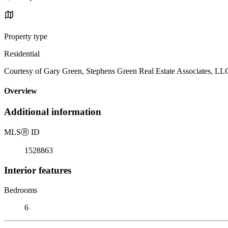
Property type
Residential
Courtesy of Gary Green, Stephens Green Real Estate Associates, L
Overview
Additional information
MLS
Ⓡ
ID
1528863
Interior features
Bedrooms
6