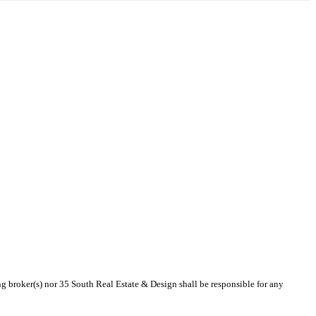
ing broker(s) nor 35 South Real Estate & Design shall be responsible for any