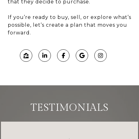
that they decide to purchase.
If you’re ready to buy, sell, or explore what’s
possible, let’s create a plan that moves you
forward.
TESTIMONIALS