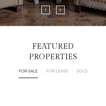
FEATURED
PROPERTIES
FOR SALE
FOR LEASE
SOLD