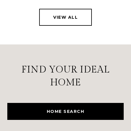
VIEW ALL
FIND YOUR IDEAL
HOME
HOME SEARCH