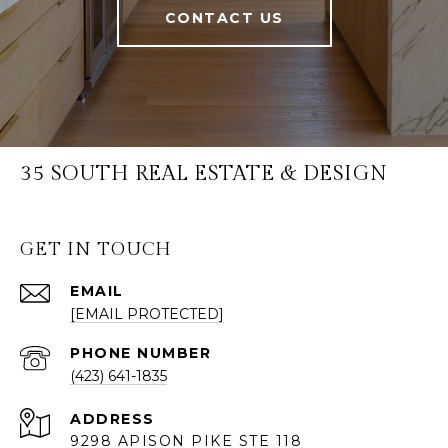
CONTACT US
35 SOUTH REAL ESTATE & DESIGN
GET IN TOUCH
EMAIL
[EMAIL PROTECTED]
PHONE NUMBER
(423) 641-1835
ADDRESS
9298 APISON PIKE STE 118