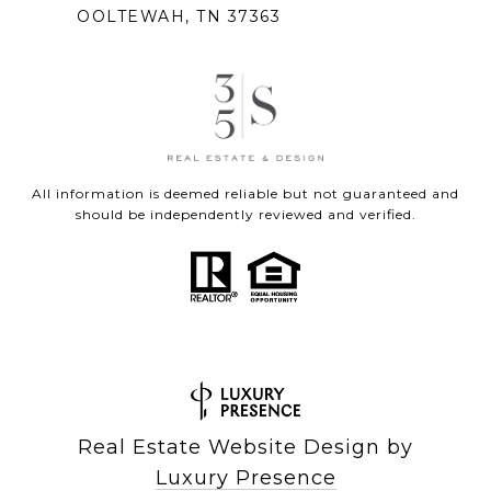
OOLTEWAH, TN 37363
All information is deemed reliable but not guaranteed and
should be independently reviewed and verified.
Real Estate Website Design by
Luxury Presence