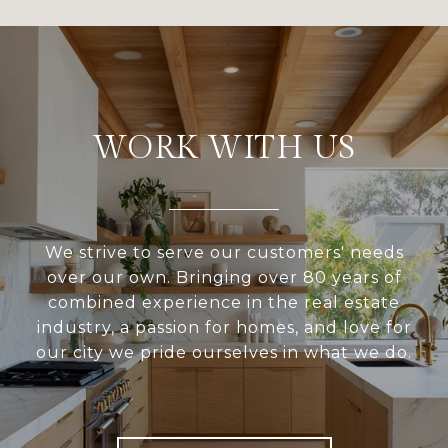
WORK WITH US
We strive to serve our customers' needs
over our own. Bringing over 80 years of
combined experience in the real estate
industry, a passion for homes, and love for
our city we pride ourselves in what we do.