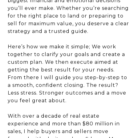
biggest financial and emotional decisions
you’ll ever make. Whether you’re searching
for the right place to land or preparing to
sell for maximum value, you deserve a clear
strategy and a trusted guide.
Here’s how we make it simple; We work
together to clarify your goals and create a
custom plan. We then execute aimed at
getting the best result for your needs.
From there I will guide you step-by-step to
a smooth, confident closing. The result?
Less stress. Stronger outcomes and a move
you feel great about.
With over a decade of real estate
experience and more than $80 million in
sales, I help buyers and sellers move