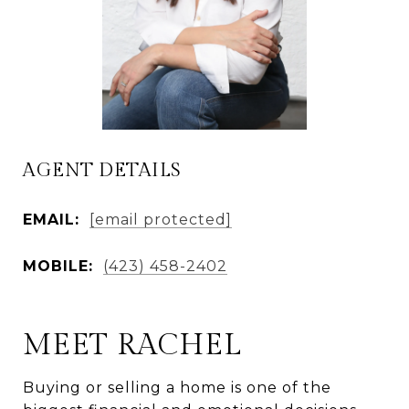
AGENT DETAILS
EMAIL:
[email protected]
MOBILE:
(423) 458-2402
MEET RACHEL
Buying or selling a home is one of the