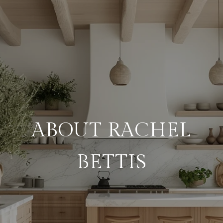
ABOUT RACHEL
BETTIS