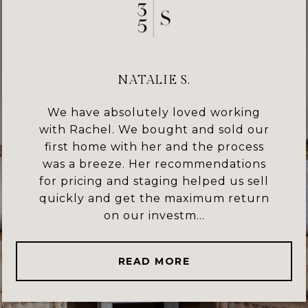
NATALIE S.
We have absolutely loved working
with Rachel. We bought and sold our
first home with her and the process
was a breeze. Her recommendations
for pricing and staging helped us sell
quickly and get the maximum return
on our investm...
READ MORE