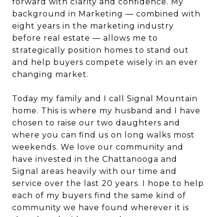
forward with clarity and confidence. My
background in Marketing — combined with
eight years in the marketing industry
before real estate — allows me to
strategically position homes to stand out
and help buyers compete wisely in an ever
changing market.
Today my family and I call Signal Mountain
home. This is where my husband and I have
chosen to raise our two daughters and
where you can find us on long walks most
weekends. We love our community and
have invested in the Chattanooga and
Signal areas heavily with our time and
service over the last 20 years. I hope to help
each of my buyers find the same kind of
community we have found wherever it is