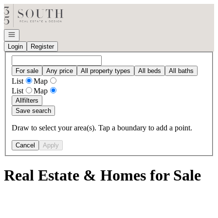
Go to: Homepage
Open navigation
Login
Register
For sale
Any price
All property types
All beds
All baths
List
Map
List
Map
All
filters
Save search
Draw to select your area(s). Tap a boundary to add a point.
Cancel
Apply
Real Estate & Homes for Sale