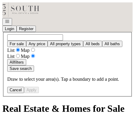
Go to: Homepage
Open navigation
Login
Register
For sale
Any price
All property types
All beds
All baths
List
Map
List
Map
All
filters
Save search
Draw to select your area(s). Tap a boundary to add a point.
Cancel
Apply
Real Estate & Homes for Sale